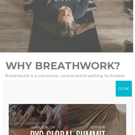
WHY BREATHWORK?
Breathwork is a conscious, connected breathing technique
that unlocks access to your subconscious, supports
emotional processing, and promotes nervous-system
CLOSE
regulation. Students often report deep relaxation,
emotional release, clarity, and a renewed sense of
possibility—after a single session.
BENEFITS:
Relieve stress and find deep relaxation
Soften your nervous system