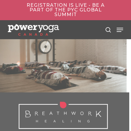
Skip
REGISTRATION IS LIVE - BE A
to
PART OF THE PYC GLOBAL
main
SUMMIT
content
Menu
search