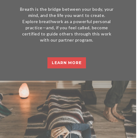
Breath is the bridge between your body, your
mind, and the life you want to create.
Explore breathwork as a powerful personal
practice—and, if you feel called, become
certified to guide others through this work
with our partner program.
LEARN MORE