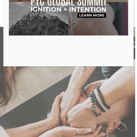
Reprogram the cells in your body
Relieve chronic physical pain
So much more –
click here
to see all benefits