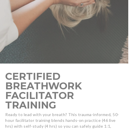
CERTIFIED
BREATHWORK
FACILITATOR
TRAINING
Ready to lead with your breath? This trauma-informed, 50-
hour facilitator training blends hands-on practice (46 live
hrs) with self-study (4 hrs) so you can safely guide 1:1,