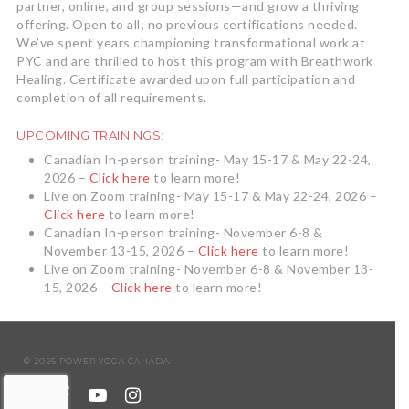
partner, online, and group sessions—and grow a thriving
offering. Open to all; no previous certifications needed.
We’ve spent years championing transformational work at
PYC and are thrilled to host this program with Breathwork
Healing. Certificate awarded upon full participation and
completion of all requirements.
UPCOMING TRAININGS:
Canadian In-person training- May 15-17 & May 22-24,
2026 –
Click here
to learn more!
Live on Zoom training- May 15-17 & May 22-24, 2026 –
Click here
to learn more!
Canadian In-person training- November 6-8 &
November 13-15, 2026 –
Click here
to learn more!
Live on Zoom training- November 6-8 & November 13-
15, 2026 –
Click here
to learn more!
© 2026 POWER YOGA CANADA.
twitter
facebook
youtube
instagram