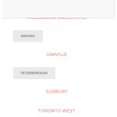
MISSISSAUGA (LAKESHORE)
NIAGARA
OAKVILLE
PETERBOROUGH
SUDBURY
TORONTO WEST