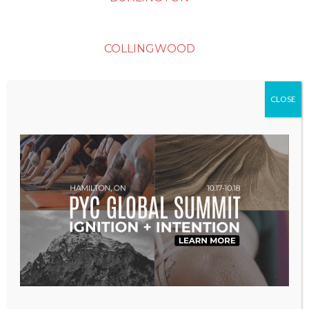
COLLINGWOOD
DURHAM (OSHAWA)
CLOSE
ETOBICOKE
GEORGETOWN
GUELPH
KITCHENER-WATERLOO