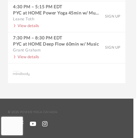
4:30 PM
–
5:15 PM
EDT
PYC at HOME Power Yoga 45min w/ Music
SIGN UP
Leane Toth
View details
7:30 PM
–
8:30 PM
EDT
PYC at HOME Deep Flow 60min w/ Music
SIGN UP
Grant Graham
View details
© 2026 POWER YOGA CANADA.
twitter
facebook
youtube
instagram