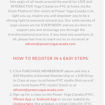
Join yogis of all levels around the world for LIVE and
INTERACTIVE Yoga Classes on PYC at home via the
Zoom Platform! Our vision at Power Yoga Canada is to
light you up, inspire you and empower you to be a
shining light to everyone around you. Our wide variety of
yoga classes are for EVERYBODY and we are here to
support you and encourage you through the
transformational practice. If you have any questions at
all, please feel free to reach out to us via email at
athome@poweryogacanada.com
.
HOW TO REGISTER IN 4 EASY STEPS:
Click PURCHASE MEMBERSHIP above and buy a
$50 Monthly Unlimited Membership or a $10 Drop
In Class at your local/home PYC studio (Not sure of
your local/home PYC studio? Email us at
athome@poweryogacanada.com
.
Sign up for a class on the Power Yoga Canada (PYC)
iPhone App
or
Android App
or on our website by
clicking here
(the schedule is titled
Oakville (PYC