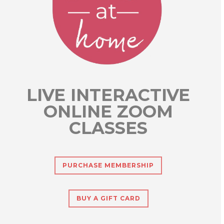
LIVE INTERACTIVE
ONLINE ZOOM
CLASSES
PURCHASE MEMBERSHIP
BUY A GIFT CARD