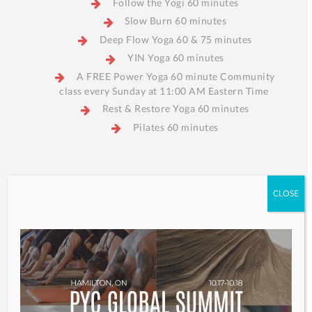
Follow the Yogi 60 minutes
Slow Burn 60 minutes
Deep Flow Yoga 60 & 75 minutes
YIN Yoga 60 minutes
A FREE Power Yoga 60 minute Community
class every Sunday at 11:00 AM Eastern Time
Rest & Restore Yoga 60 minutes
Pilates 60 minutes
CLOSE
Find a Class
My Account
S
M
T
W
T
F
S
2
3
4
5
6
7
8
9
10
11
12
13
14
15