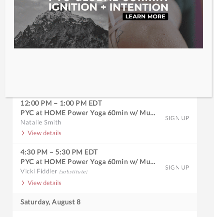
Full Calendar
Friday, August 7
9:30 AM
–
10:30 AM
EDT
PYC at HOME Slow Burn 60min w/ Music
SIGN UP
Lisa Pisano
View details
12:00 PM
–
1:00 PM
EDT
PYC at HOME Power Yoga 60min w/ Music
SIGN UP
Natalie Smith
View details
4:30 PM
–
5:30 PM
EDT
PYC at HOME Power Yoga 60min w/ Music
SIGN UP
Vicki Fiddler
(substitute)
View details
Saturday, August 8