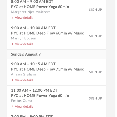
8:00 AM
–
9:00 AM
EDT
PYC at HOME Power Yoga 60min
SIGN UP
Margaret Njeri waithera
View details
9:00 AM
–
10:00 AM
EDT
PYC at HOME Deep Flow 60min w/ Music
SIGN UP
Marilyn Bodson
View details
Sunday, August 9
9:00 AM
–
10:15 AM
EDT
PYC at HOME Deep Flow 75min w/ Music
SIGN UP
Allison Graham
View details
11:00 AM
–
12:00 PM
EDT
PYC at HOME Power Yoga 60min
SIGN UP
Festus Ouma
View details
7:00 PM
–
8:00 PM
EDT