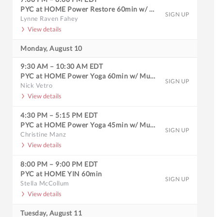
PYC at HOME Power Restore 60min w/ Music
SIGN UP
Lynne Raven Fahey
View details
Monday, August 10
9:30 AM
–
10:30 AM
EDT
PYC at HOME Power Yoga 60min w/ Music
SIGN UP
Nick Vetro
View details
4:30 PM
–
5:15 PM
EDT
PYC at HOME Power Yoga 45min w/ Music
SIGN UP
Christine Manz
View details
8:00 PM
–
9:00 PM
EDT
PYC at HOME YIN 60min
SIGN UP
Stella McCollum
View details
Tuesday, August 11