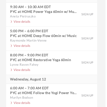
9:30 AM
–
10:30 AM
EDT
PYC at HOME Power Yoga 60min w/ Music
SIGN UP
Aneta Pietruszko
View details
5:00 PM
–
6:00 PM
EDT
PYC at HOME Deep Flow 60min w/ Music
SIGN UP
Raymonde Martin-Venne
View details
8:00 PM
–
9:00 PM
EDT
PYC at HOME Restorative Yoga 60min
SIGN UP
Lynne Raven Fahey
View details
Wednesday, August 12
6:00 AM
–
7:00 AM
EDT
PYC at HOME Follow the Yogi Power Yoga 60min
SIGN UP
Marilyn Bodson
View details