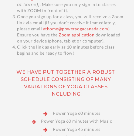
at home))
. Make sure you only sign in to classes
with ZOOM in front of it.
Once you sign up for a class, you will receive a Zoom
link via email (if you don’t receive it immediately,
please email
athome@poweryogacanada.com
).
Ensure you have the
Zoom application
downloaded
on your device (phone, tablet or computer).
Click the link as early as 10 minutes before class
begins and be ready to flow!
WE HAVE PUT TOGETHER A ROBUST
SCHEDULE CONSISTING OF MANY
VARIATIONS OF YOGA CLASSES
INCLUDING:
Power Yoga 60 minutes
Power Yoga 60 minutes with Music
Power Yoga 45 minutes