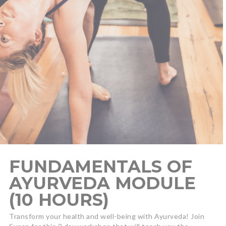
FUNDAMENTALS OF
AYURVEDA MODULE
(10 HOURS)
Transform your health and well-being with Ayurveda! Join