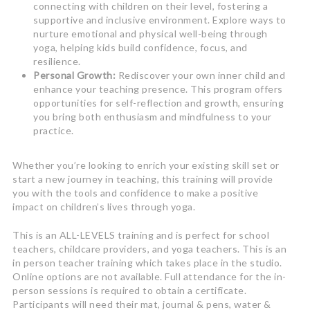
connecting with children on their level, fostering a
supportive and inclusive environment. Explore ways to
nurture emotional and physical well-being through
yoga, helping kids build confidence, focus, and
resilience.
Personal Growth:
Rediscover your own inner child and
enhance your teaching presence. This program offers
opportunities for self-reflection and growth, ensuring
you bring both enthusiasm and mindfulness to your
practice.
Whether you’re looking to enrich your existing skill set or
start a new journey in teaching, this training will provide
you with the tools and confidence to make a positive
impact on children’s lives through yoga.
This is an ALL-LEVELS training and is perfect for school
teachers, childcare providers, and yoga teachers. This is an
in person teacher training which takes place in the studio.
Online options are not available. Full attendance for the in-
person sessions is required to obtain a certificate.
Participants will need their mat, journal & pens, water &