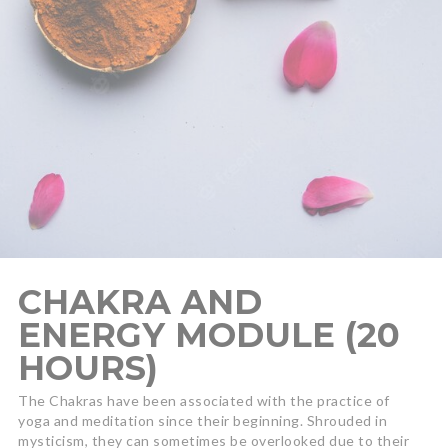
CHAKRA AND
ENERGY MODULE (20
HOURS)
The Chakras have been associated with the practice of
yoga and meditation since their beginning. Shrouded in
mysticism, they can sometimes be overlooked due to their