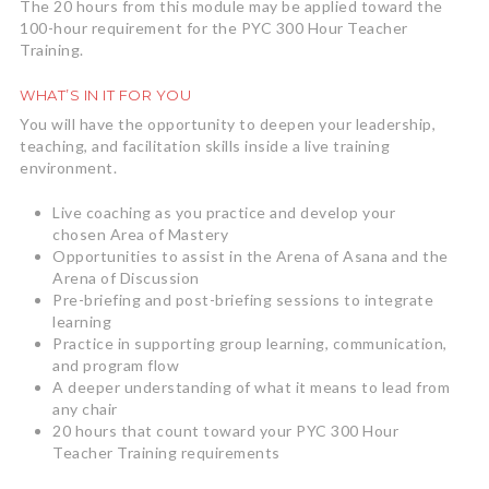
The 20 hours from this module may be applied toward the
100-hour requirement for the PYC 300 Hour Teacher
Training.
WHAT’S IN IT FOR YOU
You will have the opportunity to deepen your leadership,
teaching, and facilitation skills inside a live training
environment.
Live coaching as you practice and develop your
chosen Area of Mastery
Opportunities to assist in the Arena of Asana and the
Arena of Discussion
Pre-briefing and post-briefing sessions to integrate
learning
Practice in supporting group learning, communication,
and program flow
A deeper understanding of what it means to lead from
any chair
20 hours that count toward your PYC 300 Hour
Teacher Training requirements