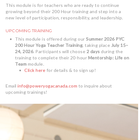
This module is for teachers who are ready to continue
growing beyond their 200 Hour training and step into a
new level of participation, responsibility, and leadership.
UPCOMING TRAINING
This module is offered during our
Summer 2026 PYC
200 Hour Yoga Teacher Training
, taking place
July 15–
24, 2026
. Participants will choose
2 days
during the
training to complete their 20-hour
Mentorship: Life on
Team
module.
Click here
for details & to sign up!
Email
info@poweryogacanada.com
to inquire about
upcoming trainings!