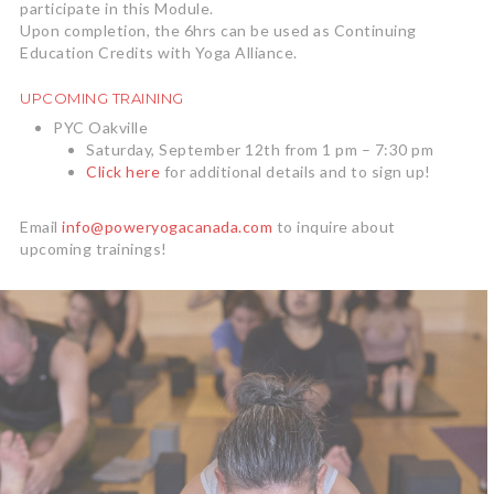
participate in this Module.
Upon completion, the 6hrs can be used as Continuing
Education Credits with Yoga Alliance.
UPCOMING TRAINING
PYC Oakville
Saturday, September 12th from 1 pm – 7:30 pm
Click here
for additional details and to sign up!
Email
info@poweryogacanada.com
to inquire about
upcoming trainings!