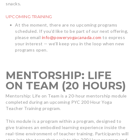
snacks.
UPCOMING TRAINING
At the moment, there are no upcoming programs
scheduled. If you’d like to be part of our next offering,
please email
info@poweryogacanada.com
to express
your interest — we’ll keep you in the loop when new
programs open.
MENTORSHIP: LIFE
ON TEAM (20 HOURS)
Mentorship: Life on Team is a 20-hour mentorship module
completed during an upcoming PYC 200 Hour Yoga
Teacher Training program.
This module is a program within a program, designed to
give trainees an embodied learning experience inside the
real-time environment of teacher training. Participants will
step into the team that assists the 200 Hour program and