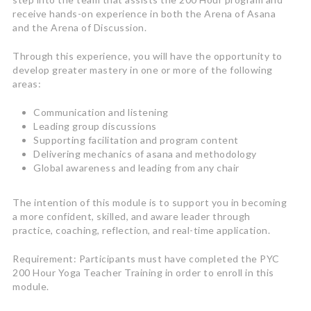
receive hands-on experience in both the Arena of Asana
and the Arena of Discussion.
Through this experience, you will have the opportunity to
develop greater mastery in one or more of the following
areas:
Communication and listening
Leading group discussions
Supporting facilitation and program content
Delivering mechanics of asana and methodology
Global awareness and leading from any chair
The intention of this module is to support you in becoming
a more confident, skilled, and aware leader through
practice, coaching, reflection, and real-time application.
Requirement: Participants must have completed the PYC
200 Hour Yoga Teacher Training in order to enroll in this
module.