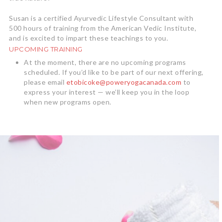
Susan is a certified Ayurvedic Lifestyle Consultant with
500 hours of training from the American Vedic Institute,
and is excited to impart these teachings to you.
UPCOMING TRAINING
At the moment, there are no upcoming programs
scheduled. If you’d like to be part of our next offering,
please email
etobicoke@poweryogacanada.com
to
express your interest — we’ll keep you in the loop
when new programs open.