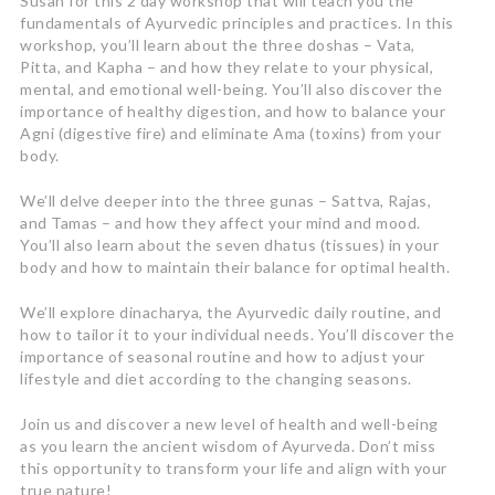
Susan for this 2 day workshop that will teach you the
fundamentals of Ayurvedic principles and practices. In this
workshop, you’ll learn about the three doshas – Vata,
Pitta, and Kapha – and how they relate to your physical,
mental, and emotional well-being. You’ll also discover the
importance of healthy digestion, and how to balance your
Agni (digestive fire) and eliminate Ama (toxins) from your
body.
We’ll delve deeper into the three gunas – Sattva, Rajas,
and Tamas – and how they affect your mind and mood.
You’ll also learn about the seven dhatus (tissues) in your
body and how to maintain their balance for optimal health.
We’ll explore dinacharya, the Ayurvedic daily routine, and
how to tailor it to your individual needs. You’ll discover the
importance of seasonal routine and how to adjust your
lifestyle and diet according to the changing seasons.
Join us and discover a new level of health and well-being
as you learn the ancient wisdom of Ayurveda. Don’t miss
this opportunity to transform your life and align with your
true nature!