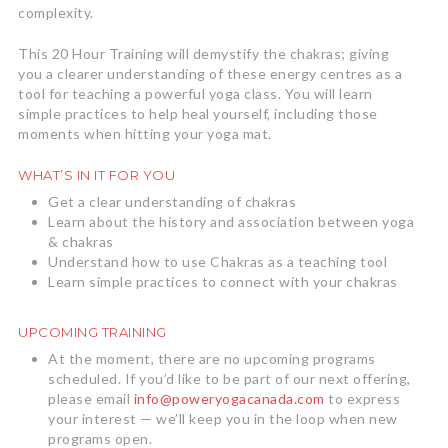
complexity.
This 20 Hour Training will demystify the chakras; giving
you a clearer understanding of these energy centres as a
tool for teaching a powerful yoga class. You will learn
simple practices to help heal yourself, including those
moments when hitting your yoga mat.
WHAT’S IN IT FOR YOU
Get a clear understanding of chakras
Learn about the history and association between yoga
& chakras
Understand how to use Chakras as a teaching tool
Learn simple practices to connect with your chakras
UPCOMING TRAINING
At the moment, there are no upcoming programs
scheduled. If you’d like to be part of our next offering,
please email
info@poweryogacanada.com
to express
your interest — we’ll keep you in the loop when new
programs open.