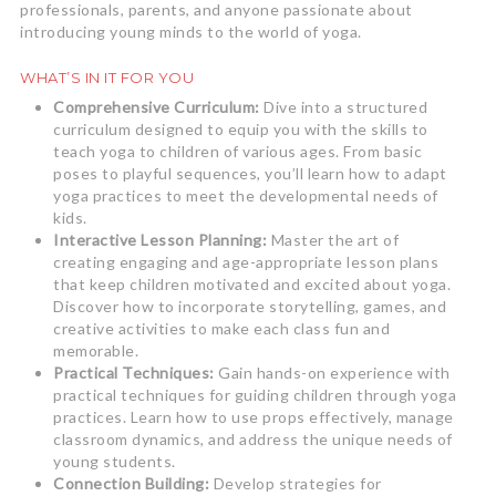
professionals, parents, and anyone passionate about
introducing young minds to the world of yoga.
WHAT’S IN IT FOR YOU
Comprehensive Curriculum:
Dive into a structured
curriculum designed to equip you with the skills to
teach yoga to children of various ages. From basic
poses to playful sequences, you’ll learn how to adapt
yoga practices to meet the developmental needs of
kids.
Interactive Lesson Planning:
Master the art of
creating engaging and age-appropriate lesson plans
that keep children motivated and excited about yoga.
Discover how to incorporate storytelling, games, and
creative activities to make each class fun and
memorable.
Practical Techniques:
Gain hands-on experience with
practical techniques for guiding children through yoga
practices. Learn how to use props effectively, manage
classroom dynamics, and address the unique needs of
young students.
Connection Building:
Develop strategies for