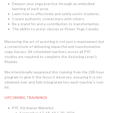
Deepen your yoga practice through an embodied
learning of each pose.
Learn how to effectively and safely assist students.
Create authentic connections with others.
Be a stand for and a contribution to transformation.
The ability to assist classes at Power Yoga Canada.
Mastering the art of assisting is not just a requirement but
a cornerstone of delivering impactful and transformative
yoga classes. All scheduled teachers across all PYC
studios are required to complete the Assisting Level 1
Module.
We intentionally separated this training from the 200-hour
program to give it the focus it deserves, ensuring it is not
skimmed over and fully integrated into each teacher’s tool
kit.
UPCOMING TRAININGS
PYC Kitchener Waterloo
September 17, 18, 19 & 20, 2026