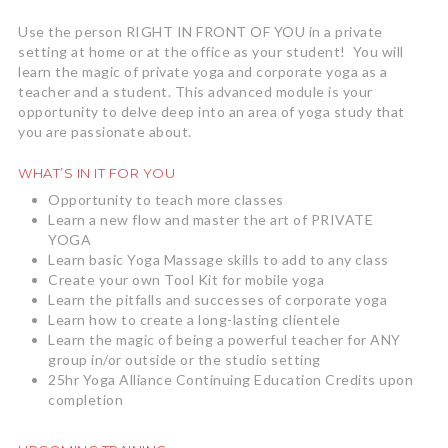
Use the person RIGHT IN FRONT OF YOU in a private
setting at home or at the office as your student! You will
learn the magic of private yoga and corporate yoga as a
teacher and a student. This advanced module is your
opportunity to delve deep into an area of yoga study that
you are passionate about.
WHAT’S IN IT FOR YOU
Opportunity to teach more classes
Learn a new flow and master the art of PRIVATE
YOGA
Learn basic Yoga Massage skills to add to any class
Create your own Tool Kit for mobile yoga
Learn the pitfalls and successes of corporate yoga
Learn how to create a long-lasting clientele
Learn the magic of being a powerful teacher for ANY
group in/or outside or the studio setting
25hr Yoga Alliance Continuing Education Credits upon
completion