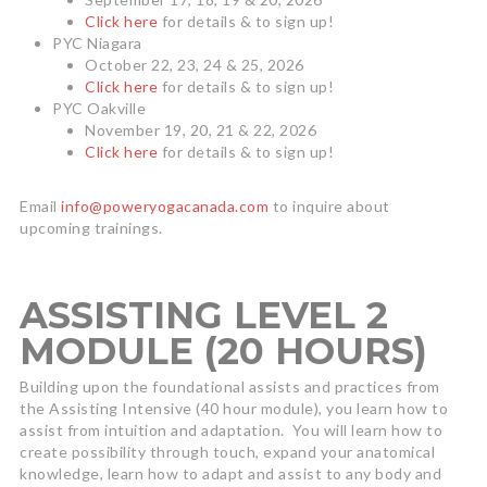
Click here
for details & to sign up!
PYC Niagara
October 22, 23, 24 & 25, 2026
Click here
for details & to sign up!
PYC Oakville
November 19, 20, 21 & 22, 2026
Click here
for details & to sign up!
Email
info@poweryogacanada.com
to inquire about
upcoming trainings.
ASSISTING LEVEL 2
MODULE (20 HOURS)
Building upon the foundational assists and practices from
the Assisting Intensive (40 hour module), you learn how to
assist from intuition and adaptation. You will learn how to
create possibility through touch, expand your anatomical
knowledge, learn how to adapt and assist to any body and