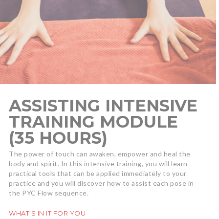
ASSISTING INTENSIVE
TRAINING MODULE
(35 HOURS)
The power of touch can awaken, empower and heal the
body and spirit. In this intensive training, you will learn
practical tools that can be applied immediately to your
practice and you will discover how to assist each pose in
the PYC Flow sequence.
WHAT’S IN IT FOR YOU