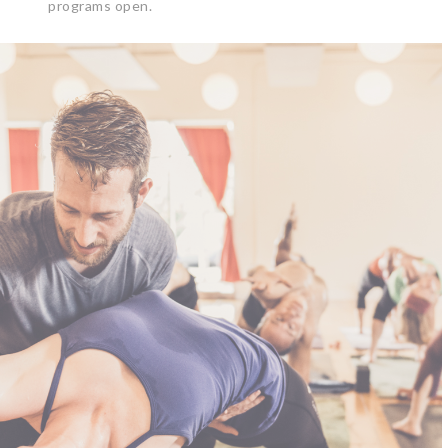
programs open.