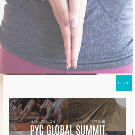
CLOSE