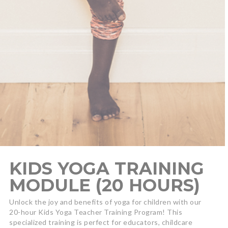
KIDS YOGA TRAINING
MODULE (20 HOURS)
Unlock the joy and benefits of yoga for children with our
20-hour Kids Yoga Teacher Training Program! This
specialized training is perfect for educators, childcare