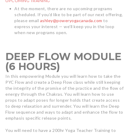
UPCOMING TRAINING
At the moment, there are no upcoming programs
scheduled. If you’d like to be part of our next offering,
please email
ashley@poweryogacanada.com
to
express your interest — we’ll keep you in the loop
when new programs open.
DEEP FLOW MODULE
(6 HOURS)
In this empowering Module you will learn how to take the
PYC Flow and create a Deep Flow class while still keeping
the integrity of the promise of the practice and the flow of
energy through the Chakras. You will learn how to use
props to adapt poses for longer holds that create access
to deep relaxation and surrender. You will learn the Deep
Flow sequence and ways to adapt and enhance the flow to
emphasis specific release points.
You will need to have a 200hr Yoga Teacher Training to