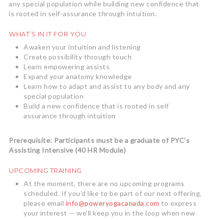
any special population while building new confidence that
is rooted in self-assurance through intuition.
WHAT’S IN IT FOR YOU
Awaken your intuition and listening
Create possibility through touch
Learn empowering assists
Expand your anatomy knowledge
Learn how to adapt and assist to any body and any
special population
Build a new confidence that is rooted in self
assurance through intuition
Prerequisite: Participants must be a graduate of PYC’s
Assisting Intensive (40 HR Module)
UPCOMING TRAINING
At the moment, there are no upcoming programs
scheduled. If you’d like to be part of our next offering,
please email
info@poweryogacanada.com
to express
your interest — we’ll keep you in the loop when new