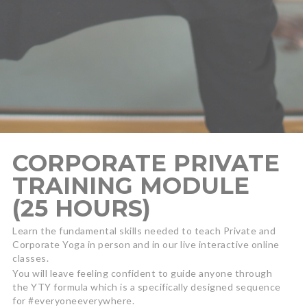
CORPORATE PRIVATE
TRAINING MODULE
(25 HOURS)
Learn the fundamental skills needed to teach Private and
Corporate Yoga in person and in our live interactive online
classes.
You will leave feeling confident to guide anyone through
the YTY formula which is a specifically designed sequence
for #everyoneeverywhere.