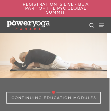
Skip
REGISTRATION IS LIVE - BE A
to
PART OF THE PYC GLOBAL
main
SUMMIT
content
Menu
search