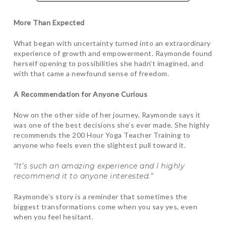
More Than Expected
What began with uncertainty turned into an extraordinary
experience of growth and empowerment. Raymonde found
herself opening to possibilities she hadn’t imagined, and
with that came a newfound sense of freedom.
A Recommendation for Anyone Curious
Now on the other side of her journey, Raymonde says it
was one of the best decisions she’s ever made. She highly
recommends the 200 Hour Yoga Teacher Training to
anyone who feels even the slightest pull toward it.
“It’s such an amazing experience and I highly
recommend it to anyone interested.”
Raymonde’s story is a reminder that sometimes the
biggest transformations come when you say yes, even
when you feel hesitant.