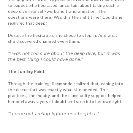
to expect. She hesitated, uncertain about taking such a
deep dive into self-work and transformation. The
questions were there: Was this the right time? Could she
really go that deep?
Despite the hesitation, she chose to step in. And what
she discovered changed everything.
“I was not too sure about the deep dive, but it was
the best thing I could have done.”
The Turning Point
Through the training, Raymonde realized that leaning into
the discomfort was exactly what she needed. The
practices, the inquiry, and the community support helped
her peel away layers of doubt and step into her own light.
“I came out feeling lighter and brighter.”