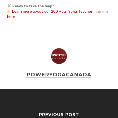
Ready to take the leap?
Learn more about our 200 Hour Yoga Teacher Training
here
POWERYOGACANADA
PREVIOUS POST