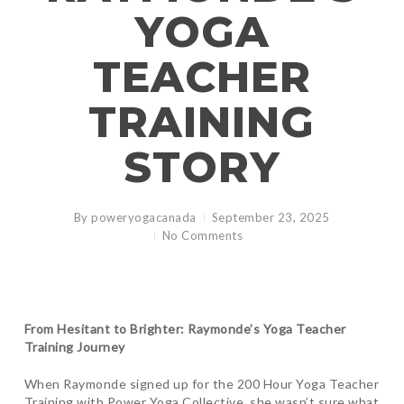
YOGA
TEACHER
TRAINING
STORY
By
poweryogacanada
September 23, 2025
No Comments
From Hesitant to Brighter: Raymonde’s Yoga Teacher
Training Journey
When Raymonde signed up for the 200 Hour Yoga Teacher
Training with Power Yoga Collective, she wasn’t sure what