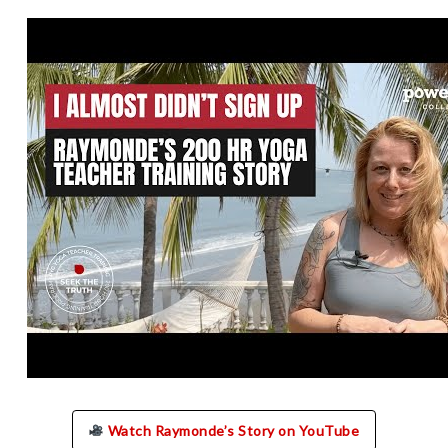
Watch Raymonde’s Story on YouTube