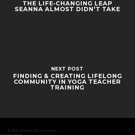
THE LIFE-CHANGING LEAP
SEANNA ALMOST DIDN’T TAKE
NEXT POST
FINDING & CREATING LIFELONG
COMMUNITY IN YOGA TEACHER
TRAINING
© 2026 POWER YOGA CANADA.