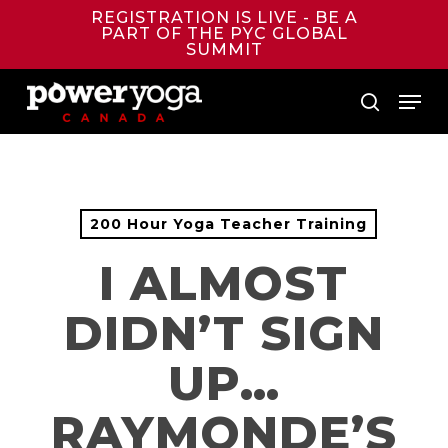
Skip
REGISTRATION IS LIVE - BE A
to
PART OF THE PYC GLOBAL
main
SUMMIT
content
Menu
search
200 Hour Yoga Teacher Training
I ALMOST
DIDN’T SIGN
UP…
RAYMONDE’S