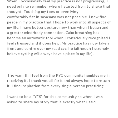
When I occasionally feel my practice is not progressing, I
need only to remember where I started from to shake that
thought. Touching my toes or even lying
comfortably flat in savasana was not possible. I now find
peace in my practice that I hope to work into all aspects of
my life. I have better posture now than when I began and
a greater mind/body connection. Calm breathing has
become an automatic tool when I consciously recognized I
feel stressed and it does help. My practice has now taken
front and centre over my road cycling (although I strongly
believe cycling will always have a place in my life).
The warmth I feel from the PYC community humbles me in
receiving it. I thank you all for it and always hope to return
it. I find inspiration from every single person practicing.
I want to be a “YES” for this community so when I was
asked to share my story that is exactly what I said.