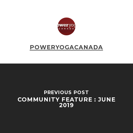
POWERYOGACANADA
PREVIOUS POST
COMMUNITY FEATURE : JUNE
2019