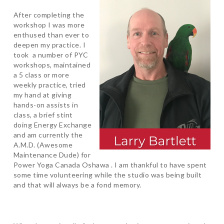
After completing the
workshop I was more
enthused than ever to
deepen my practice. I
took a number of PYC
workshops, maintained
a 5 class or more
weekly practice, tried
my hand at giving
hands-on assists in
class, a brief stint
doing Energy Exchange
and am currently the
A.M.D. (Awesome
Maintenance Dude) for
Power Yoga Canada Oshawa . I am thankful to have spent
some time volunteering while the studio was being built
and that will always be a fond memory.