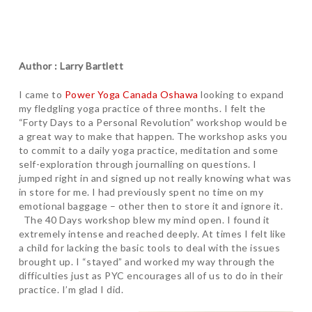
Author : Larry Bartlett
I came to
Power Yoga Canada Oshawa
looking to expand
my fledgling yoga practice of three months. I felt the
“Forty Days to a Personal Revolution” workshop would be
a great way to make that happen. The workshop asks you
to commit to a daily yoga practice, meditation and some
self-exploration through journalling on questions. I
jumped right in and signed up not really knowing what was
in store for me. I had previously spent no time on my
emotional baggage – other then to store it and ignore it.
The 40 Days workshop blew my mind open. I found it
extremely intense and reached deeply. At times I felt like
a child for lacking the basic tools to deal with the issues
brought up. I “stayed” and worked my way through the
difficulties just as PYC encourages all of us to do in their
practice. I’m glad I did.