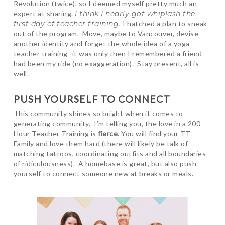
Revolution (twice), so I deemed myself pretty much an
expert at sharing.
I think I nearly got whiplash the
first day of teacher training.
I hatched a plan to sneak
out of the program. Move, maybe to Vancouver, devise
another identity and forget the whole idea of a yoga
teacher training -it was only then I remembered a friend
had been my ride (no exaggeration). Stay present, all is
well.
PUSH YOURSELF TO CONNECT
This community shines so bright when it comes to
generating community. I’m telling you, the love in a 200
Hour Teacher Training is
fierce
. You will find your TT
Family and love them hard (there will likely be talk of
matching tattoos, coordinating outfits and all boundaries
of ridiculousness). A homebase is great, but also push
yourself to connect someone new at breaks or meals.