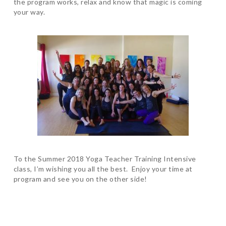
the program works, relax and know that magic is coming
your way.
To the Summer 2018 Yoga Teacher Training Intensive
class, I’m wishing you all the best. Enjoy your time at
program and see you on the other side!