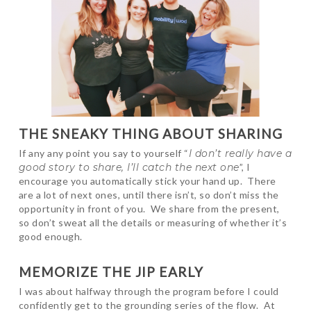
THE SNEAKY THING ABOUT SHARING
If any any point you say to yourself “
I don’t really have a
good story to share, I’ll catch the next one
”, I
encourage you automatically stick your hand up. There
are a lot of next ones, until there isn’t, so don’t miss the
opportunity in front of you. We share from the present,
so don’t sweat all the details or measuring of whether it’s
good enough.
MEMORIZE THE JIP EARLY
I was about halfway through the program before I could
confidently get to the grounding series of the flow. At