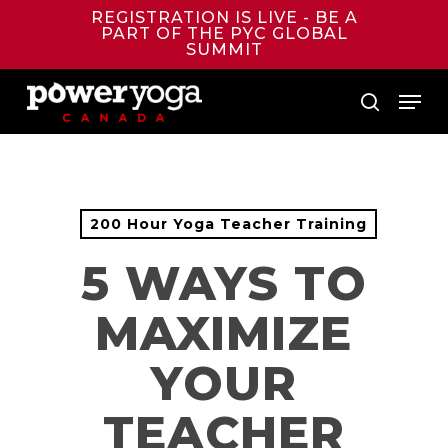
Skip
REGISTRATION IS LIVE - BE A
to
PART OF THE PYC GLOBAL
main
SUMMIT
content
Menu
search
200 Hour Yoga Teacher Training
5 WAYS TO
MAXIMIZE
YOUR
TEACHER