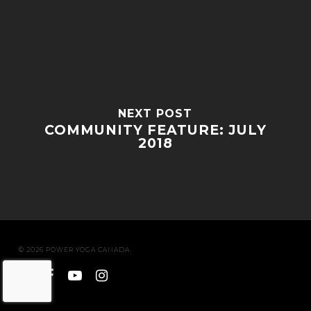
NEXT POST
COMMUNITY FEATURE: JULY
2018
© 2026 POWER YOGA CANADA.
twitter
facebook
youtube
instagram