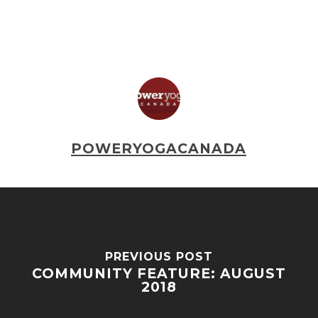
POWERYOGACANADA
PREVIOUS POST
COMMUNITY FEATURE: AUGUST
2018