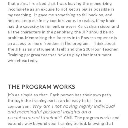
that point, I realized that I was leaving the memorizing
incomplete as an excuse to not get as big as possible in
my teaching. It gave me something to fall back on, and
helped keep me in my comfort zone. In reality, if my brain
has the capacity to remember every Kardashian sister and
all the characters in the periphery, the JIP should be no
problem. Memorizing the Journey into Power sequence is
an access to more freedom in the program. Think about
the JIP as an instrument itself, and the 200 Hour Teacher
Training program teaches how to play that instrument
wholeheartedly.
THE PROGRAM WORKS
It’s as simple as that. Each person has their own path
through the training, so it can be easy to fall into
comparison.
Why am I not having highly individual
and meaningful personal insights on a
predetermined timeline?!
Chill. The program works and
extends way beyond your training period, knowing that