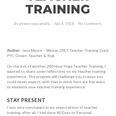
TRAINING
By
poweryogacanada
July 6, 2018
No Comments
Author:
Jess Moore – Winter 2017 Teacher Training Grad,
PYC Gtown Teacher & Yogi
On the eve of another 200 Hour Yoga Teacher Training, I
wanted to share some reflections on my teacher training
experience. The program will challenge you in ways you
could never expect, with that in mind, here are five ways
to maximize your teacher training experience:
STAY PRESENT
I was very nonchalant in my expectations of teacher
training, after all, I had done 40 Days to Personal