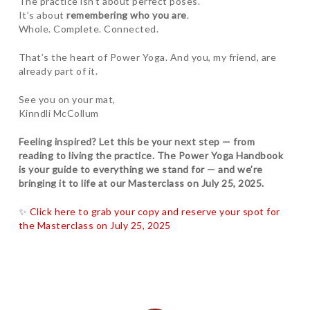
The practice isn’t about perfect poses.
It’s about
remembering who you are
.
Whole. Complete. Connected.
That’s the heart of Power Yoga. And you, my friend, are
already part of it.
See you on your mat,
Kinndli McCollum
Feeling inspired? Let this be your next step — from
reading to living the practice. The Power Yoga Handbook
is your guide to everything we stand for — and we’re
bringing it to life at our Masterclass on July 25, 2025.
✨
Click here to grab your copy and reserve your spot for
the Masterclass on July 25, 2025