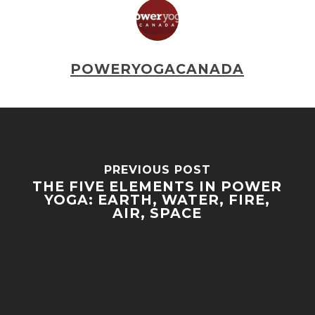
POWERYOGACANADA
PREVIOUS POST
THE FIVE ELEMENTS IN POWER
YOGA: EARTH, WATER, FIRE,
AIR, SPACE