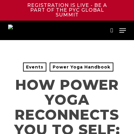
Skip
REGISTRATION IS LIVE - BE A
to
PART OF THE PYC GLOBAL
main
SUMMIT
content
Menu
search
Events
Power Yoga Handbook
HOW POWER
YOGA
RECONNECTS
YOU TO SELF: