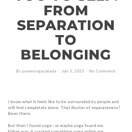
FROM
SEPARATION
TO
BELONGING
By
poweryogacanada
July 5, 2025
No Comments
I know what it feels like to be surrounded by people and
still feel completely alone. That illusion of separateness?
Been there.
But then I found yoga—or maybe yoga found me.
Either way, it cracked something open within me.