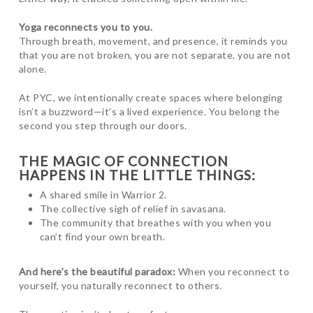
Yoga reconnects you to you.
Through breath, movement, and presence, it reminds you
that you are not broken, you are not separate, you are not
alone.
At PYC, we intentionally create spaces where belonging
isn’t a buzzword—it’s a lived experience. You belong the
second you step through our doors.
THE MAGIC OF CONNECTION
HAPPENS IN THE LITTLE THINGS:
A shared smile in Warrior 2.
The collective sigh of relief in savasana.
The community that breathes with you when you
can’t find your own breath.
And here’s the beautiful paradox:
When you reconnect to
yourself, you naturally reconnect to others.