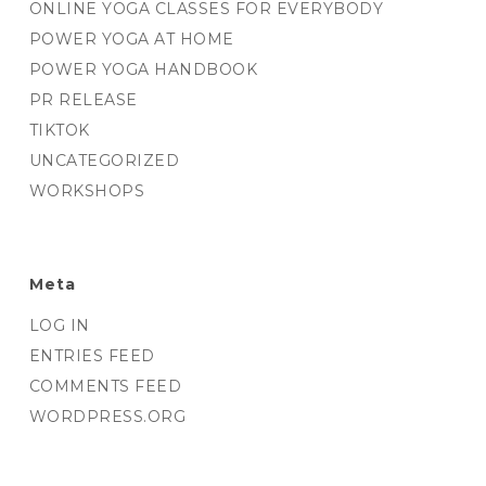
ONLINE YOGA CLASSES FOR EVERYBODY
POWER YOGA AT HOME
POWER YOGA HANDBOOK
PR RELEASE
TIKTOK
UNCATEGORIZED
WORKSHOPS
Meta
LOG IN
ENTRIES FEED
COMMENTS FEED
WORDPRESS.ORG