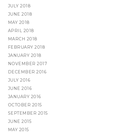
JULY 2018
JUNE 2018
MAY 2018
APRIL 2018
MARCH 2018
FEBRUARY 2018
JANUARY 2018
NOVEMBER 2017
DECEMBER 2016
JULY 2016
JUNE 2016
JANUARY 2016
OCTOBER 2015
SEPTEMBER 2015
JUNE 2015
MAY 2015