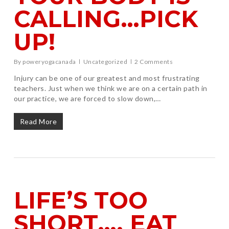
CALLING…PICK
UP!
By
poweryogacanada
Uncategorized
2 Comments
Injury can be one of our greatest and most frustrating
teachers. Just when we think we are on a certain path in
our practice, we are forced to slow down,…
Read More
LIFE’S TOO
SHORT…. EAT