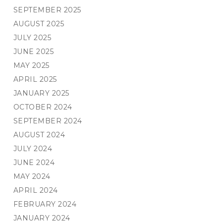
SEPTEMBER 2025
AUGUST 2025
JULY 2025
JUNE 2025
MAY 2025
APRIL 2025
JANUARY 2025
OCTOBER 2024
SEPTEMBER 2024
AUGUST 2024
JULY 2024
JUNE 2024
MAY 2024
APRIL 2024
FEBRUARY 2024
JANUARY 2024