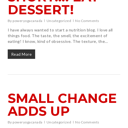
DESSERT!
By
poweryogacanada
Uncategorized
No Comments
I have always wanted to start a nutrition blog. I love all
things food. The taste, the smell, the excitement of
eating! I know, kind of obsessive. The texture, the…
Read More
SMALL CHANGE
ADDS UP
By
poweryogacanada
Uncategorized
No Comments