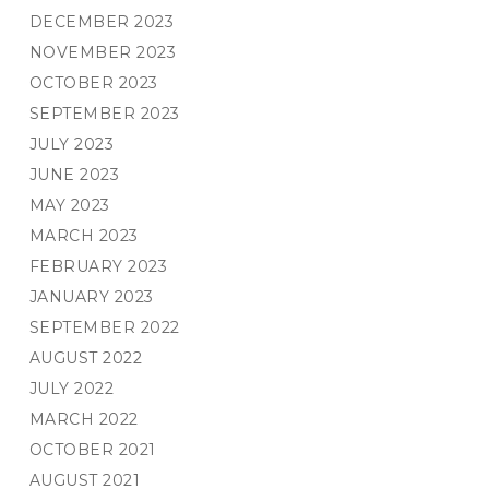
DECEMBER 2023
NOVEMBER 2023
OCTOBER 2023
SEPTEMBER 2023
JULY 2023
JUNE 2023
MAY 2023
MARCH 2023
FEBRUARY 2023
JANUARY 2023
SEPTEMBER 2022
AUGUST 2022
JULY 2022
MARCH 2022
OCTOBER 2021
AUGUST 2021