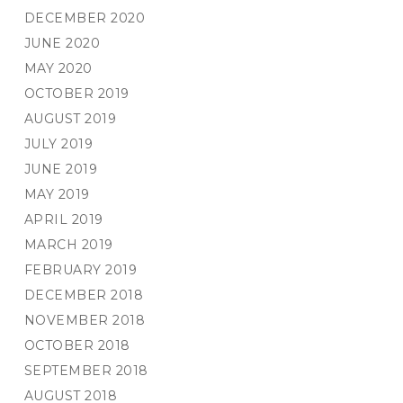
DECEMBER 2020
JUNE 2020
MAY 2020
OCTOBER 2019
AUGUST 2019
JULY 2019
JUNE 2019
MAY 2019
APRIL 2019
MARCH 2019
FEBRUARY 2019
DECEMBER 2018
NOVEMBER 2018
OCTOBER 2018
SEPTEMBER 2018
AUGUST 2018