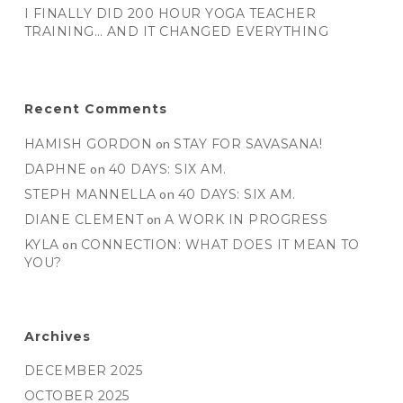
I FINALLY DID 200 HOUR YOGA TEACHER
TRAINING… AND IT CHANGED EVERYTHING
Recent Comments
HAMISH GORDON
on
STAY FOR SAVASANA!
DAPHNE
on
40 DAYS: SIX AM.
STEPH MANNELLA
on
40 DAYS: SIX AM.
DIANE CLEMENT
on
A WORK IN PROGRESS
KYLA
on
CONNECTION: WHAT DOES IT MEAN TO
YOU?
Archives
DECEMBER 2025
OCTOBER 2025