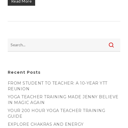
Read More
Recent Posts
FROM STUDENT TO TEACHER: A 10-YEAR YTT
REUNION
YOGA TEACHER TRAINING MADE JENNY BELIEVE
IN MAGIC AGAIN
YOUR 200 HOUR YOGA TEACHER TRAINING
GUIDE
EXPLORE CHAKRAS AND ENERGY