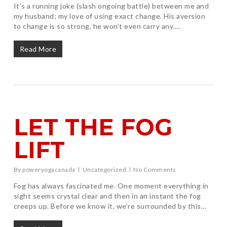
It’s a running joke (slash ongoing battle) between me and
my husband; my love of using exact change. His aversion
to change is so strong, he won’t even carry any….
Read More
LET THE FOG
LIFT
By
poweryogacanada
Uncategorized
No Comments
Fog has always fascinated me. One moment everything in
sight seems crystal clear and then in an instant the fog
creeps up. Before we know it, we’re surrounded by this…