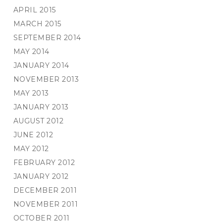
APRIL 2015
MARCH 2015
SEPTEMBER 2014
MAY 2014
JANUARY 2014
NOVEMBER 2013
MAY 2013
JANUARY 2013
AUGUST 2012
JUNE 2012
MAY 2012
FEBRUARY 2012
JANUARY 2012
DECEMBER 2011
NOVEMBER 2011
OCTOBER 2011