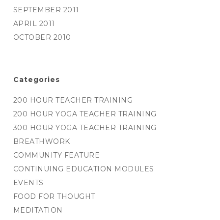
SEPTEMBER 2011
APRIL 2011
OCTOBER 2010
Categories
200 HOUR TEACHER TRAINING
200 HOUR YOGA TEACHER TRAINING
300 HOUR YOGA TEACHER TRAINING
BREATHWORK
COMMUNITY FEATURE
CONTINUING EDUCATION MODULES
EVENTS
FOOD FOR THOUGHT
MEDITATION