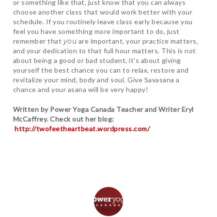
or something like that, just know that you can always
choose another class that would work better with your
schedule. If you routinely leave class early because you
feel you have something more important to do, just
remember that
you
are important, your practice matters,
and your dedication to that full hour matters. This is not
about being a good or bad student, it’s about giving
yourself the best chance you can to relax, restore and
revitalize your mind, body and soul. Give Savasana a
chance and your asana will be very happy!
Written by Power Yoga Canada Teacher and Writer Eryl
McCaffrey. Check out her blog:
http://twofeetheartbeat.wordpress.com/