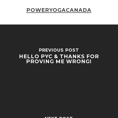
POWERYOGACANADA
PREVIOUS POST
HELLO PYC & THANKS FOR
PROVING ME WRONG!