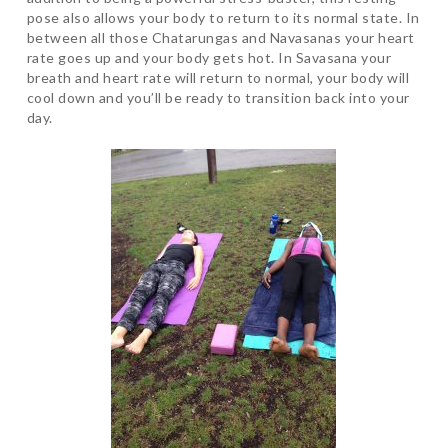
pose also allows your body to return to its normal state. In
between all those Chatarungas and Navasanas your heart
rate goes up and your body gets hot. In Savasana your
breath and heart rate will return to normal, your body will
cool down and you’ll be ready to transition back into your
day.