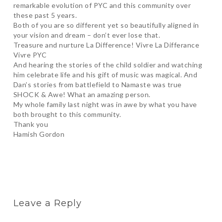
remarkable evolution of PYC and this community over
these past 5 years.
Both of you are so different yet so beautifully aligned in
your vision and dream – don’t ever lose that.
Treasure and nurture La Difference! Vivre La Differance
Vivre PYC
And hearing the stories of the child soldier and watching
him celebrate life and his gift of music was magical. And
Dan’s stories from battlefield to Namaste was true
SHOCK & Awe! What an amazing person.
My whole family last night was in awe by what you have
both brought to this community.
Thank you
Hamish Gordon
Leave a Reply