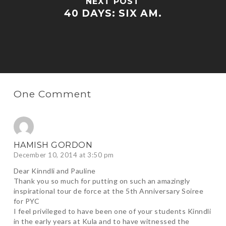
NEXT POST
40 DAYS: SIX AM.
One Comment
HAMISH GORDON
December 10, 2014 at 3:50 pm
Dear Kinndli and Pauline
Thank you so much for putting on such an amazingly
inspirational tour de force at the 5th Anniversary Soiree
for PYC
I feel privileged to have been one of your students Kinndli
in the early years at Kula and to have witnessed the