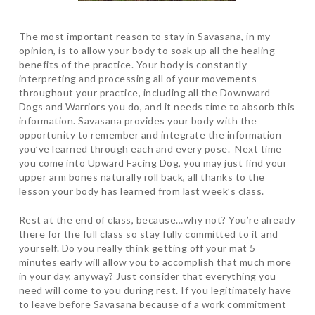
The most important reason to stay in Savasana, in my
opinion, is to allow your body to soak up all the healing
benefits of the practice. Your body is constantly
interpreting and processing all of your movements
throughout your practice, including all the Downward
Dogs and Warriors you do, and it needs time to absorb this
information. Savasana provides your body with the
opportunity to remember and integrate the information
you’ve learned through each and every pose. Next time
you come into Upward Facing Dog, you may just find your
upper arm bones naturally roll back, all thanks to the
lesson your body has learned from last week’s class.
Rest at the end of class, because…why not? You’re already
there for the full class so stay fully committed to it and
yourself. Do you really think getting off your mat 5
minutes early will allow you to accomplish that much more
in your day, anyway? Just consider that everything you
need will come to you during rest. If you legitimately have
to leave before Savasana because of a work commitment