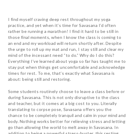
I find myself craving deep rest throughout my yoga
practice, and yet when it’s time for Savasana I’d often
rather be running a marathon! I find it hard to be still in
those final moments, when I know the class is coming to
an end and my workload will return shortly after. Despite
the urge to roll up my mat and run, I stay still and clear my
mind of the incessant need “to do.” Why do I do this?
Everything I’ve learned about yoga so far has taught me to
stay put when things get uncomfortable and acknowledge
times for rest. To me, that’s exactly what Savasana is
about: being still and restoring.
Some students routinely choose to leave a class before or
during Savasana. This is not only disruptive to the class
and teacher, but it comes at a big cost to you. Literally
translating to corpse pose, Savasana offers you the
chance to be completely tranquil and calm in your mind and
body. Nothing works better for relieving stress and letting
go than allowing the world to melt away in Savasana. In
addition to being a powerful stress-buster, this resting