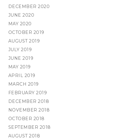
DECEMBER 2020
JUNE 2020
MAY 2020
OCTOBER 2019
AUGUST 2019
JULY 2019
JUNE 2019
MAY 2019
APRIL 2019
MARCH 2019
FEBRUARY 2019
DECEMBER 2018
NOVEMBER 2018
OCTOBER 2018
SEPTEMBER 2018
AUGUST 2018