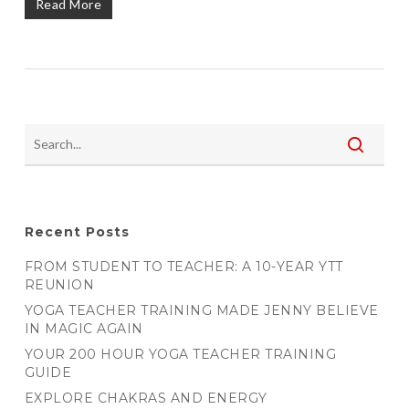
Read More
Recent Posts
FROM STUDENT TO TEACHER: A 10-YEAR YTT
REUNION
YOGA TEACHER TRAINING MADE JENNY BELIEVE
IN MAGIC AGAIN
YOUR 200 HOUR YOGA TEACHER TRAINING
GUIDE
EXPLORE CHAKRAS AND ENERGY