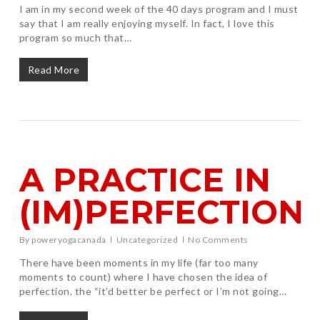
I am in my second week of the 40 days program and I must
say that I am really enjoying myself. In fact, I love this
program so much that…
Read More
A PRACTICE IN
(IM)PERFECTION
By
poweryogacanada
Uncategorized
No Comments
There have been moments in my life (far too many
moments to count) where I have chosen the idea of
perfection, the “it’d better be perfect or I’m not going…