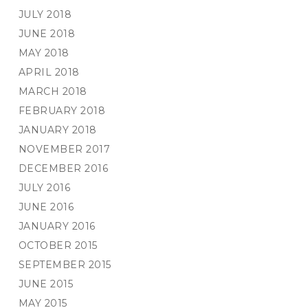
JULY 2018
JUNE 2018
MAY 2018
APRIL 2018
MARCH 2018
FEBRUARY 2018
JANUARY 2018
NOVEMBER 2017
DECEMBER 2016
JULY 2016
JUNE 2016
JANUARY 2016
OCTOBER 2015
SEPTEMBER 2015
JUNE 2015
MAY 2015