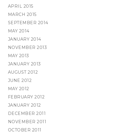
APRIL 2015
MARCH 2015
SEPTEMBER 2014
MAY 2014
JANUARY 2014
NOVEMBER 2013
MAY 2013
JANUARY 2013
AUGUST 2012
JUNE 2012
MAY 2012
FEBRUARY 2012
JANUARY 2012
DECEMBER 2011
NOVEMBER 2011
OCTOBER 2011