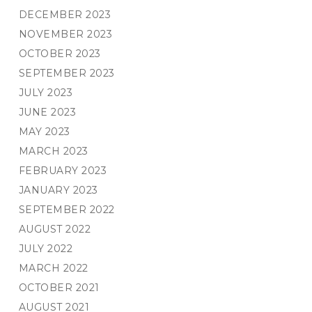
DECEMBER 2023
NOVEMBER 2023
OCTOBER 2023
SEPTEMBER 2023
JULY 2023
JUNE 2023
MAY 2023
MARCH 2023
FEBRUARY 2023
JANUARY 2023
SEPTEMBER 2022
AUGUST 2022
JULY 2022
MARCH 2022
OCTOBER 2021
AUGUST 2021