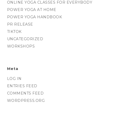
ONLINE YOGA CLASSES FOR EVERYBODY
POWER YOGA AT HOME
POWER YOGA HANDBOOK
PR RELEASE
TIKTOK
UNCATEGORIZED
WORKSHOPS
Meta
LOG IN
ENTRIES FEED
COMMENTS FEED
WORDPRESS.ORG