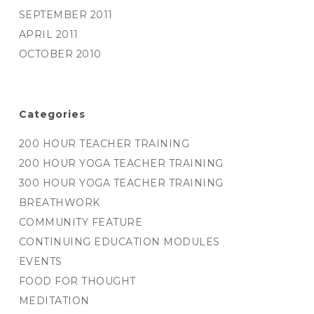
SEPTEMBER 2011
APRIL 2011
OCTOBER 2010
Categories
200 HOUR TEACHER TRAINING
200 HOUR YOGA TEACHER TRAINING
300 HOUR YOGA TEACHER TRAINING
BREATHWORK
COMMUNITY FEATURE
CONTINUING EDUCATION MODULES
EVENTS
FOOD FOR THOUGHT
MEDITATION