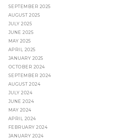
SEPTEMBER 2025
AUGUST 2025
JULY 2025
JUNE 2025
MAY 2025
APRIL 2025
JANUARY 2025
OCTOBER 2024
SEPTEMBER 2024
AUGUST 2024
JULY 2024
JUNE 2024
MAY 2024
APRIL 2024
FEBRUARY 2024
JANUARY 2024