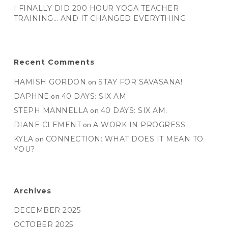
I FINALLY DID 200 HOUR YOGA TEACHER
TRAINING… AND IT CHANGED EVERYTHING
Recent Comments
HAMISH GORDON
on
STAY FOR SAVASANA!
DAPHNE
on
40 DAYS: SIX AM.
STEPH MANNELLA
on
40 DAYS: SIX AM.
DIANE CLEMENT
on
A WORK IN PROGRESS
KYLA
on
CONNECTION: WHAT DOES IT MEAN TO
YOU?
Archives
DECEMBER 2025
OCTOBER 2025