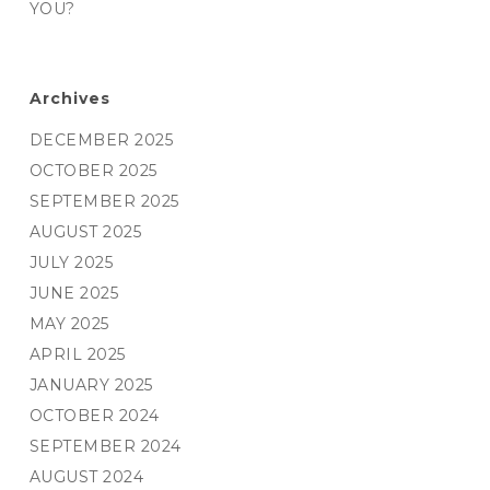
YOU?
Archives
DECEMBER 2025
OCTOBER 2025
SEPTEMBER 2025
AUGUST 2025
JULY 2025
JUNE 2025
MAY 2025
APRIL 2025
JANUARY 2025
OCTOBER 2024
SEPTEMBER 2024
AUGUST 2024