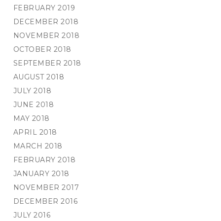
FEBRUARY 2019
DECEMBER 2018
NOVEMBER 2018
OCTOBER 2018
SEPTEMBER 2018
AUGUST 2018
JULY 2018
JUNE 2018
MAY 2018
APRIL 2018
MARCH 2018
FEBRUARY 2018
JANUARY 2018
NOVEMBER 2017
DECEMBER 2016
JULY 2016