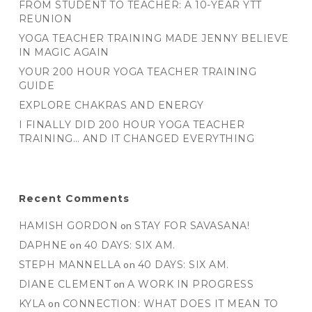
FROM STUDENT TO TEACHER: A 10-YEAR YTT
REUNION
YOGA TEACHER TRAINING MADE JENNY BELIEVE
IN MAGIC AGAIN
YOUR 200 HOUR YOGA TEACHER TRAINING
GUIDE
EXPLORE CHAKRAS AND ENERGY
I FINALLY DID 200 HOUR YOGA TEACHER
TRAINING… AND IT CHANGED EVERYTHING
Recent Comments
HAMISH GORDON
on
STAY FOR SAVASANA!
DAPHNE
on
40 DAYS: SIX AM.
STEPH MANNELLA
on
40 DAYS: SIX AM.
DIANE CLEMENT
on
A WORK IN PROGRESS
KYLA
on
CONNECTION: WHAT DOES IT MEAN TO