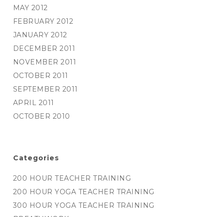
MAY 2012
FEBRUARY 2012
JANUARY 2012
DECEMBER 2011
NOVEMBER 2011
OCTOBER 2011
SEPTEMBER 2011
APRIL 2011
OCTOBER 2010
Categories
200 HOUR TEACHER TRAINING
200 HOUR YOGA TEACHER TRAINING
300 HOUR YOGA TEACHER TRAINING