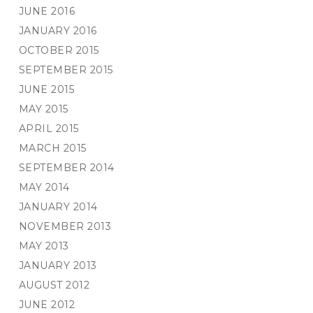
JUNE 2016
JANUARY 2016
OCTOBER 2015
SEPTEMBER 2015
JUNE 2015
MAY 2015
APRIL 2015
MARCH 2015
SEPTEMBER 2014
MAY 2014
JANUARY 2014
NOVEMBER 2013
MAY 2013
JANUARY 2013
AUGUST 2012
JUNE 2012