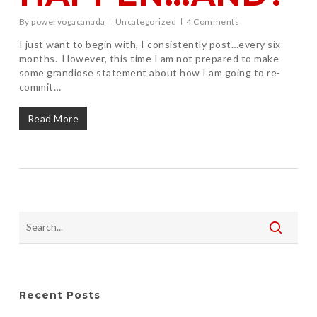
By
poweryogacanada
Uncategorized
4 Comments
I just want to begin with, I consistently post…every six
months. However, this time I am not prepared to make
some grandiose statement about how I am going to re-
commit…
Read More
Recent Posts