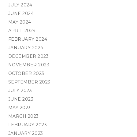
JULY 2024
JUNE 2024
MAY 2024
APRIL 2024
FEBRUARY 2024
JANUARY 2024
DECEMBER 2023
NOVEMBER 2023
OCTOBER 2023
SEPTEMBER 2023
JULY 2023
JUNE 2023
MAY 2023
MARCH 2023
FEBRUARY 2023
JANUARY 2023