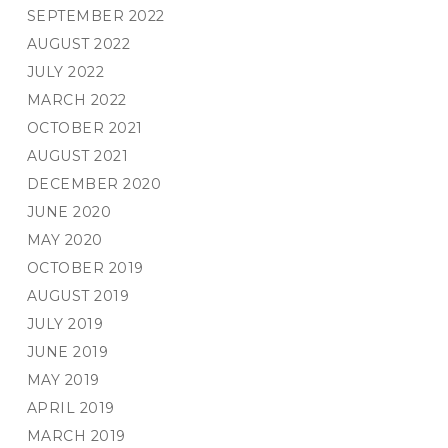
SEPTEMBER 2022
AUGUST 2022
JULY 2022
MARCH 2022
OCTOBER 2021
AUGUST 2021
DECEMBER 2020
JUNE 2020
MAY 2020
OCTOBER 2019
AUGUST 2019
JULY 2019
JUNE 2019
MAY 2019
APRIL 2019
MARCH 2019