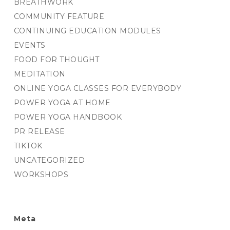
BREATHWORK
COMMUNITY FEATURE
CONTINUING EDUCATION MODULES
EVENTS
FOOD FOR THOUGHT
MEDITATION
ONLINE YOGA CLASSES FOR EVERYBODY
POWER YOGA AT HOME
POWER YOGA HANDBOOK
PR RELEASE
TIKTOK
UNCATEGORIZED
WORKSHOPS
Meta