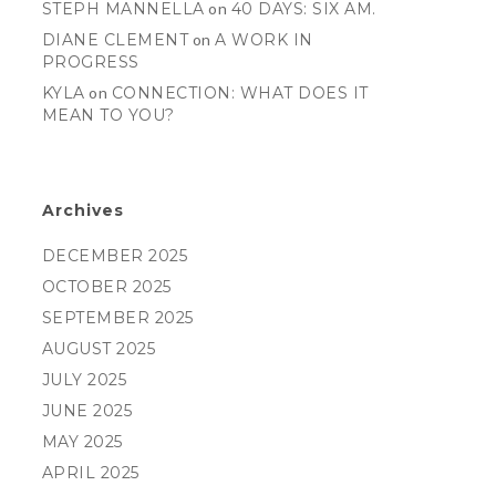
STEPH MANNELLA
on
40 DAYS: SIX AM.
DIANE CLEMENT
on
A WORK IN
PROGRESS
KYLA
on
CONNECTION: WHAT DOES IT
MEAN TO YOU?
Archives
DECEMBER 2025
OCTOBER 2025
SEPTEMBER 2025
AUGUST 2025
JULY 2025
JUNE 2025
MAY 2025
APRIL 2025