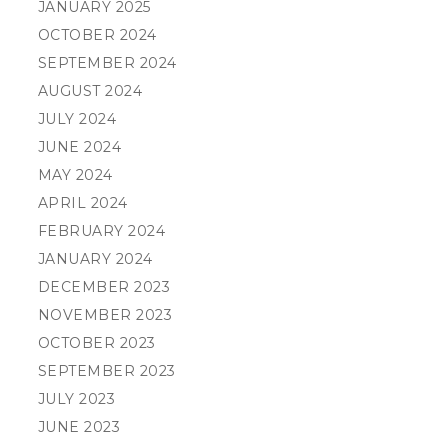
JANUARY 2025
OCTOBER 2024
SEPTEMBER 2024
AUGUST 2024
JULY 2024
JUNE 2024
MAY 2024
APRIL 2024
FEBRUARY 2024
JANUARY 2024
DECEMBER 2023
NOVEMBER 2023
OCTOBER 2023
SEPTEMBER 2023
JULY 2023
JUNE 2023