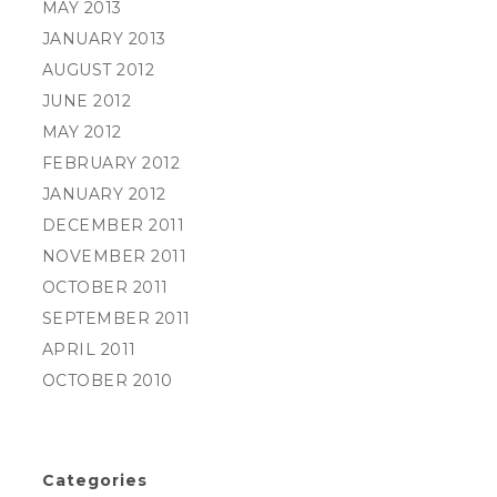
MAY 2013
JANUARY 2013
AUGUST 2012
JUNE 2012
MAY 2012
FEBRUARY 2012
JANUARY 2012
DECEMBER 2011
NOVEMBER 2011
OCTOBER 2011
SEPTEMBER 2011
APRIL 2011
OCTOBER 2010
Categories