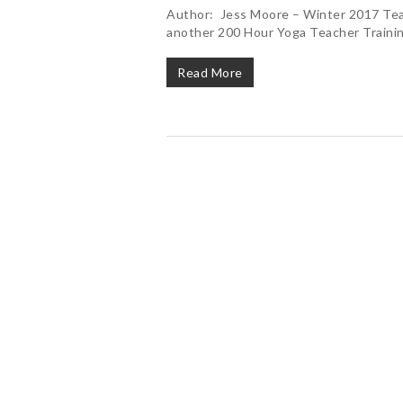
Author: Jess Moore – Winter 2017 Tea
another 200 Hour Yoga Teacher Trainin
Read More
Hit enter to search or ESC to close