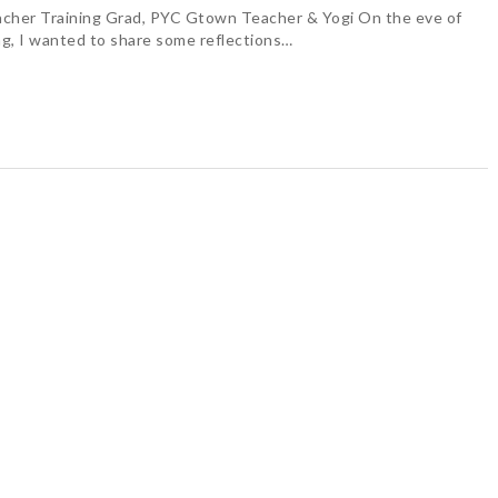
cher Training Grad, PYC Gtown Teacher & Yogi On the eve of
g, I wanted to share some reflections…