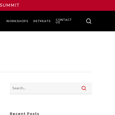
L SUMMIT
search
CONTACT
WORKSHOPS
RETREATS
US
Recent Posts