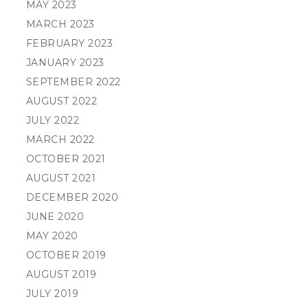
MAY 2023
MARCH 2023
FEBRUARY 2023
JANUARY 2023
SEPTEMBER 2022
AUGUST 2022
JULY 2022
MARCH 2022
OCTOBER 2021
AUGUST 2021
DECEMBER 2020
JUNE 2020
MAY 2020
OCTOBER 2019
AUGUST 2019
JULY 2019