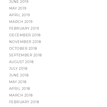
JUNE 2019
MAY 2019
APRIL 2019
MARCH 2019
FEBRUARY 2019
DECEMBER 2018
NOVEMBER 2018
OCTOBER 2018
SEPTEMBER 2018
AUGUST 2018
JULY 2018
JUNE 2018
MAY 2018
APRIL 2018
MARCH 2018
FEBRUARY 2018