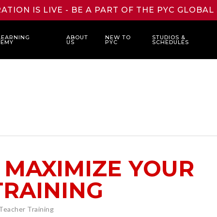
ATION IS LIVE - BE A PART OF THE PYC GLOBA
LEARNING
ABOUT
NEW TO
STUDIOS &
DEMY
US
PYC
SCHEDULES
 MAXIMIZE YOUR
TRAINING
Teacher Training