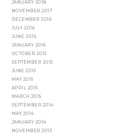
JANUARY 2018
NOVEMBER 2017
DECEMBER 2016
JULY 2016
JUNE 2016
JANUARY 2016
OCTOBER 2015
SEPTEMBER 2015
JUNE 2015
MAY 2015
APRIL 2015
MARCH 2015
SEPTEMBER 2014
MAY 2014
JANUARY 2014
NOVEMBER 2013