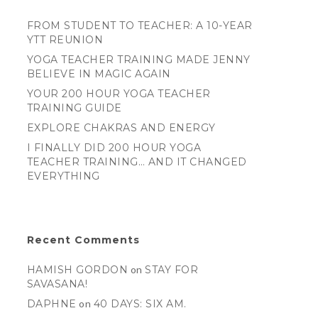
FROM STUDENT TO TEACHER: A 10-YEAR
YTT REUNION
YOGA TEACHER TRAINING MADE JENNY
BELIEVE IN MAGIC AGAIN
YOUR 200 HOUR YOGA TEACHER
TRAINING GUIDE
EXPLORE CHAKRAS AND ENERGY
I FINALLY DID 200 HOUR YOGA
TEACHER TRAINING… AND IT CHANGED
EVERYTHING
Recent Comments
HAMISH GORDON
on
STAY FOR
SAVASANA!
DAPHNE
on
40 DAYS: SIX AM.