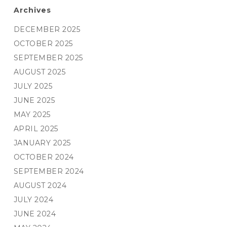
Archives
DECEMBER 2025
OCTOBER 2025
SEPTEMBER 2025
AUGUST 2025
JULY 2025
JUNE 2025
MAY 2025
APRIL 2025
JANUARY 2025
OCTOBER 2024
SEPTEMBER 2024
AUGUST 2024
JULY 2024
JUNE 2024