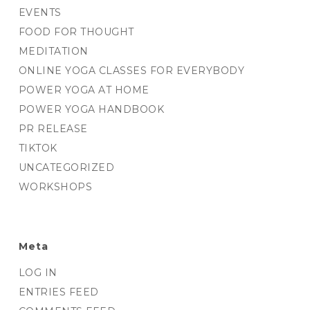
EVENTS
FOOD FOR THOUGHT
MEDITATION
ONLINE YOGA CLASSES FOR EVERYBODY
POWER YOGA AT HOME
POWER YOGA HANDBOOK
PR RELEASE
TIKTOK
UNCATEGORIZED
WORKSHOPS
Meta
LOG IN
ENTRIES FEED