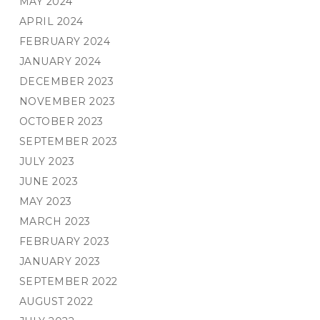
MAY 2024
APRIL 2024
FEBRUARY 2024
JANUARY 2024
DECEMBER 2023
NOVEMBER 2023
OCTOBER 2023
SEPTEMBER 2023
JULY 2023
JUNE 2023
MAY 2023
MARCH 2023
FEBRUARY 2023
JANUARY 2023
SEPTEMBER 2022
AUGUST 2022