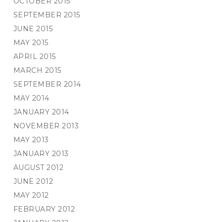
OCTOBER 2015
SEPTEMBER 2015
JUNE 2015
MAY 2015
APRIL 2015
MARCH 2015
SEPTEMBER 2014
MAY 2014
JANUARY 2014
NOVEMBER 2013
MAY 2013
JANUARY 2013
AUGUST 2012
JUNE 2012
MAY 2012
FEBRUARY 2012