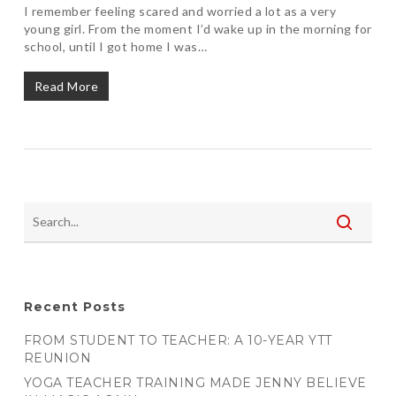
I remember feeling scared and worried a lot as a very
young girl. From the moment I’d wake up in the morning for
school, until I got home I was…
Read More
Recent Posts
FROM STUDENT TO TEACHER: A 10-YEAR YTT
REUNION
YOGA TEACHER TRAINING MADE JENNY BELIEVE