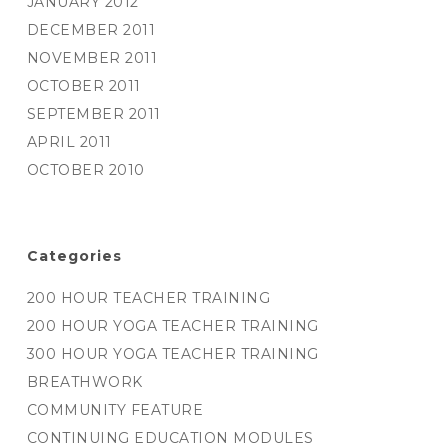
JANUARY 2012
DECEMBER 2011
NOVEMBER 2011
OCTOBER 2011
SEPTEMBER 2011
APRIL 2011
OCTOBER 2010
Categories
200 HOUR TEACHER TRAINING
200 HOUR YOGA TEACHER TRAINING
300 HOUR YOGA TEACHER TRAINING
BREATHWORK
COMMUNITY FEATURE
CONTINUING EDUCATION MODULES