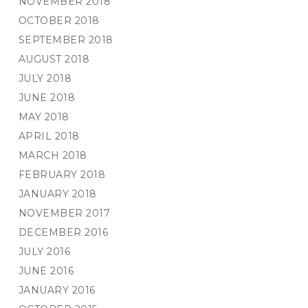
NOVEMBER 2018
OCTOBER 2018
SEPTEMBER 2018
AUGUST 2018
JULY 2018
JUNE 2018
MAY 2018
APRIL 2018
MARCH 2018
FEBRUARY 2018
JANUARY 2018
NOVEMBER 2017
DECEMBER 2016
JULY 2016
JUNE 2016
JANUARY 2016