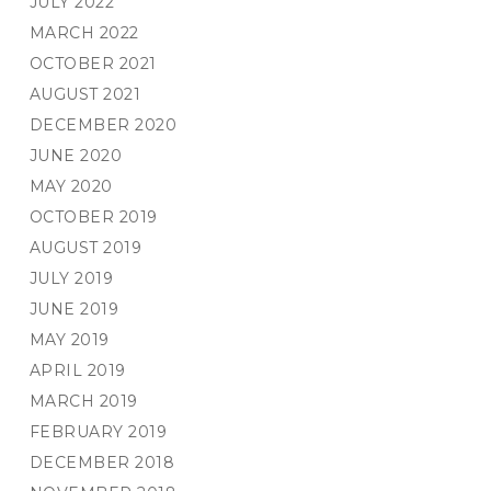
JULY 2022
MARCH 2022
OCTOBER 2021
AUGUST 2021
DECEMBER 2020
JUNE 2020
MAY 2020
OCTOBER 2019
AUGUST 2019
JULY 2019
JUNE 2019
MAY 2019
APRIL 2019
MARCH 2019
FEBRUARY 2019
DECEMBER 2018