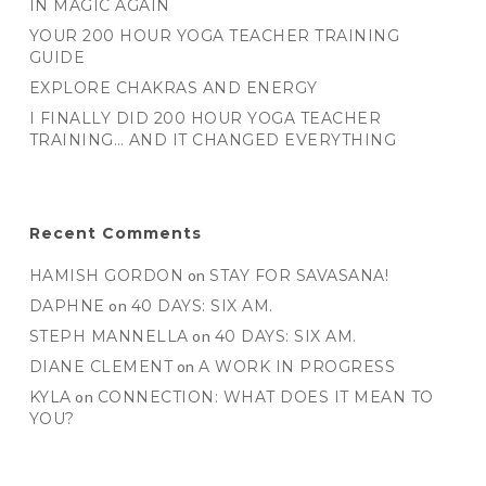
IN MAGIC AGAIN
YOUR 200 HOUR YOGA TEACHER TRAINING
GUIDE
EXPLORE CHAKRAS AND ENERGY
I FINALLY DID 200 HOUR YOGA TEACHER
TRAINING… AND IT CHANGED EVERYTHING
Recent Comments
HAMISH GORDON
on
STAY FOR SAVASANA!
DAPHNE
on
40 DAYS: SIX AM.
STEPH MANNELLA
on
40 DAYS: SIX AM.
DIANE CLEMENT
on
A WORK IN PROGRESS
KYLA
on
CONNECTION: WHAT DOES IT MEAN TO
YOU?