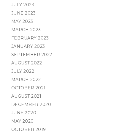
JULY 2023
JUNE 2023
MAY 2023
MARCH 2023
FEBRUARY 2023
JANUARY 2023
SEPTEMBER 2022
AUGUST 2022
JULY 2022
MARCH 2022
OCTOBER 2021
AUGUST 2021
DECEMBER 2020
JUNE 2020
MAY 2020
OCTOBER 2019