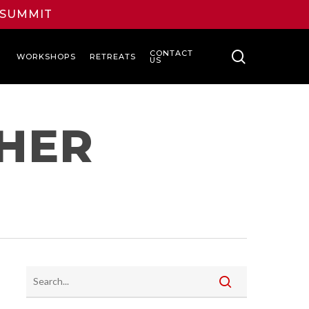
L SUMMIT
search
CONTACT
WORKSHOPS
RETREATS
US
CHER