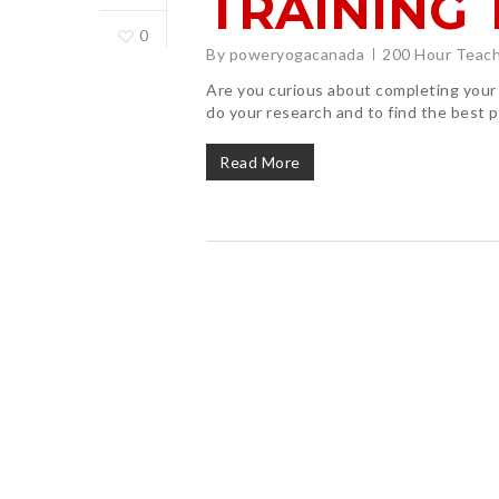
TRAINING 
0
By
poweryogacanada
200 Hour Teach
Are you curious about completing your 
do your research and to find the best
Read More
Hit enter to search or ESC to close