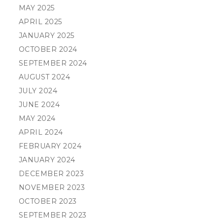
MAY 2025
APRIL 2025
JANUARY 2025
OCTOBER 2024
SEPTEMBER 2024
AUGUST 2024
JULY 2024
JUNE 2024
MAY 2024
APRIL 2024
FEBRUARY 2024
JANUARY 2024
DECEMBER 2023
NOVEMBER 2023
OCTOBER 2023
SEPTEMBER 2023