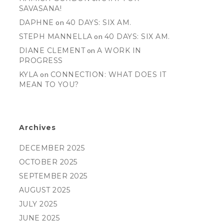
SAVASANA!
DAPHNE
on
40 DAYS: SIX AM.
STEPH MANNELLA
on
40 DAYS: SIX AM.
DIANE CLEMENT
on
A WORK IN
PROGRESS
KYLA
on
CONNECTION: WHAT DOES IT
MEAN TO YOU?
Archives
DECEMBER 2025
OCTOBER 2025
SEPTEMBER 2025
AUGUST 2025
JULY 2025
JUNE 2025