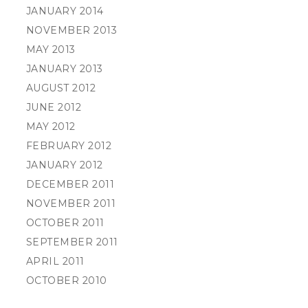
JANUARY 2014
NOVEMBER 2013
MAY 2013
JANUARY 2013
AUGUST 2012
JUNE 2012
MAY 2012
FEBRUARY 2012
JANUARY 2012
DECEMBER 2011
NOVEMBER 2011
OCTOBER 2011
SEPTEMBER 2011
APRIL 2011
OCTOBER 2010