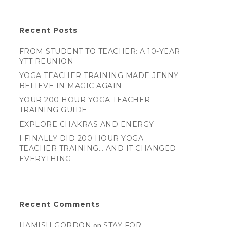
Recent Posts
FROM STUDENT TO TEACHER: A 10-YEAR
YTT REUNION
YOGA TEACHER TRAINING MADE JENNY
BELIEVE IN MAGIC AGAIN
YOUR 200 HOUR YOGA TEACHER
TRAINING GUIDE
EXPLORE CHAKRAS AND ENERGY
I FINALLY DID 200 HOUR YOGA
TEACHER TRAINING… AND IT CHANGED
EVERYTHING
Recent Comments
HAMISH GORDON
on
STAY FOR