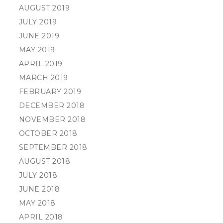
AUGUST 2019
JULY 2019
JUNE 2019
MAY 2019
APRIL 2019
MARCH 2019
FEBRUARY 2019
DECEMBER 2018
NOVEMBER 2018
OCTOBER 2018
SEPTEMBER 2018
AUGUST 2018
JULY 2018
JUNE 2018
MAY 2018
APRIL 2018