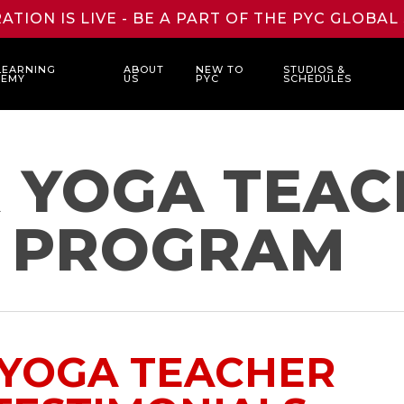
ATION IS LIVE - BE A PART OF THE PYC GLOBA
LEARNING
ABOUT
NEW TO
STUDIOS &
DEMY
US
PYC
SCHEDULES
R YOGA TEA
G PROGRAM
 YOGA TEACHER