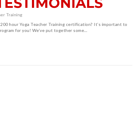
TESTIMONIALS
er Training
200 hour Yoga Teacher Training certification? It’s important to
 program for you! We’ve put together some…