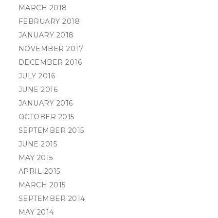
MARCH 2018
FEBRUARY 2018
JANUARY 2018
NOVEMBER 2017
DECEMBER 2016
JULY 2016
JUNE 2016
JANUARY 2016
OCTOBER 2015
SEPTEMBER 2015
JUNE 2015
MAY 2015
APRIL 2015
MARCH 2015
SEPTEMBER 2014
MAY 2014