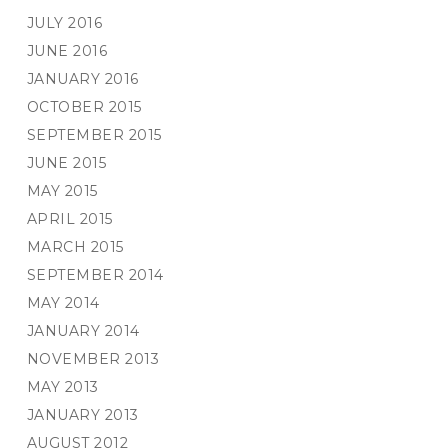
JULY 2016
JUNE 2016
JANUARY 2016
OCTOBER 2015
SEPTEMBER 2015
JUNE 2015
MAY 2015
APRIL 2015
MARCH 2015
SEPTEMBER 2014
MAY 2014
JANUARY 2014
NOVEMBER 2013
MAY 2013
JANUARY 2013
AUGUST 2012