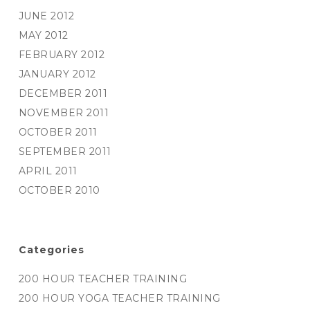
JUNE 2012
MAY 2012
FEBRUARY 2012
JANUARY 2012
DECEMBER 2011
NOVEMBER 2011
OCTOBER 2011
SEPTEMBER 2011
APRIL 2011
OCTOBER 2010
Categories
200 HOUR TEACHER TRAINING
200 HOUR YOGA TEACHER TRAINING