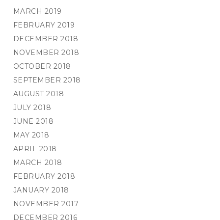
MARCH 2019
FEBRUARY 2019
DECEMBER 2018
NOVEMBER 2018
OCTOBER 2018
SEPTEMBER 2018
AUGUST 2018
JULY 2018
JUNE 2018
MAY 2018
APRIL 2018
MARCH 2018
FEBRUARY 2018
JANUARY 2018
NOVEMBER 2017
DECEMBER 2016