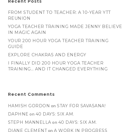
Recent Posts
FROM STUDENT TO TEACHER: A 10-YEAR YTT
REUNION
YOGA TEACHER TRAINING MADE JENNY BELIEVE
IN MAGIC AGAIN
YOUR 200 HOUR YOGA TEACHER TRAINING
GUIDE
EXPLORE CHAKRAS AND ENERGY
I FINALLY DID 200 HOUR YOGA TEACHER
TRAINING… AND IT CHANGED EVERYTHING
Recent Comments
HAMISH GORDON
on
STAY FOR SAVASANA!
DAPHNE
on
40 DAYS: SIX AM.
STEPH MANNELLA
on
40 DAYS: SIX AM.
DIANE CLEMENT
on
A WORK IN PROGRESS