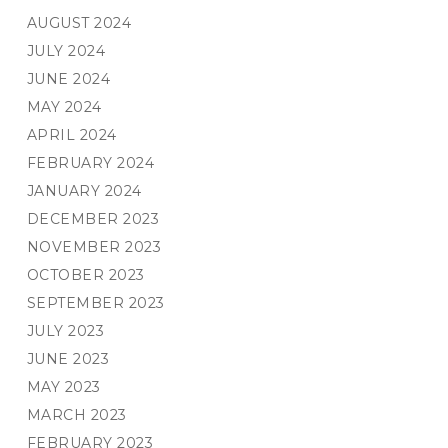
AUGUST 2024
JULY 2024
JUNE 2024
MAY 2024
APRIL 2024
FEBRUARY 2024
JANUARY 2024
DECEMBER 2023
NOVEMBER 2023
OCTOBER 2023
SEPTEMBER 2023
JULY 2023
JUNE 2023
MAY 2023
MARCH 2023
FEBRUARY 2023