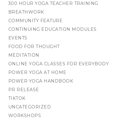
300 HOUR YOGA TEACHER TRAINING
BREATHWORK
COMMUNITY FEATURE
CONTINUING EDUCATION MODULES
EVENTS
FOOD FOR THOUGHT
MEDITATION
ONLINE YOGA CLASSES FOR EVERYBODY
POWER YOGA AT HOME
POWER YOGA HANDBOOK
PR RELEASE
TIKTOK
UNCATEGORIZED
WORKSHOPS