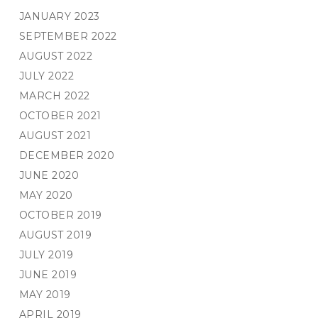
JANUARY 2023
SEPTEMBER 2022
AUGUST 2022
JULY 2022
MARCH 2022
OCTOBER 2021
AUGUST 2021
DECEMBER 2020
JUNE 2020
MAY 2020
OCTOBER 2019
AUGUST 2019
JULY 2019
JUNE 2019
MAY 2019
APRIL 2019