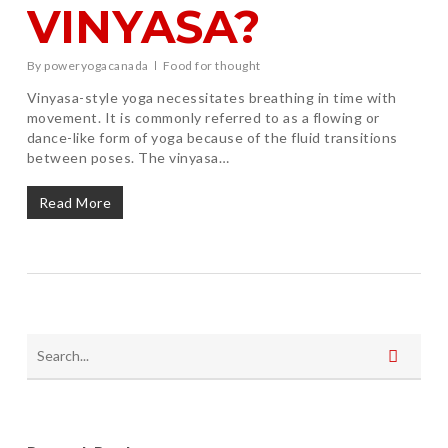
VINYASA?
By
poweryogacanada
Food for thought
Vinyasa-style yoga necessitates breathing in time with
movement. It is commonly referred to as a flowing or
dance-like form of yoga because of the fluid transitions
between poses. The vinyasa…
Read More