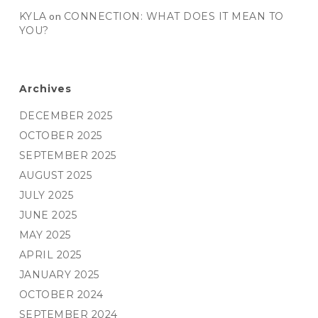
KYLA
on
CONNECTION: WHAT DOES IT MEAN TO
YOU?
Archives
DECEMBER 2025
OCTOBER 2025
SEPTEMBER 2025
AUGUST 2025
JULY 2025
JUNE 2025
MAY 2025
APRIL 2025
JANUARY 2025
OCTOBER 2024
SEPTEMBER 2024