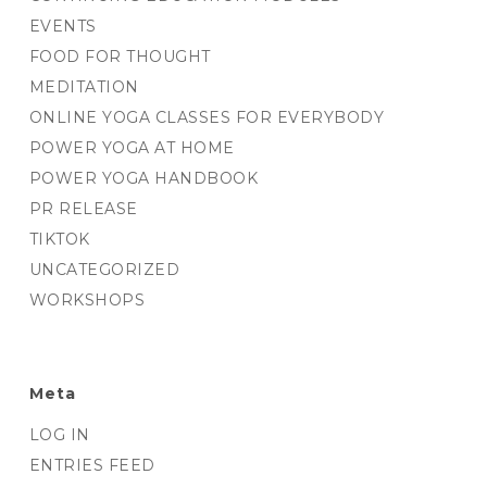
EVENTS
FOOD FOR THOUGHT
MEDITATION
ONLINE YOGA CLASSES FOR EVERYBODY
POWER YOGA AT HOME
POWER YOGA HANDBOOK
PR RELEASE
TIKTOK
UNCATEGORIZED
WORKSHOPS
Meta
LOG IN
ENTRIES FEED