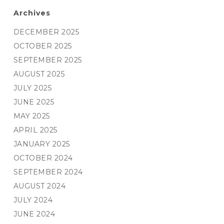
Archives
DECEMBER 2025
OCTOBER 2025
SEPTEMBER 2025
AUGUST 2025
JULY 2025
JUNE 2025
MAY 2025
APRIL 2025
JANUARY 2025
OCTOBER 2024
SEPTEMBER 2024
AUGUST 2024
JULY 2024
JUNE 2024