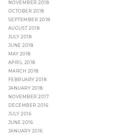
NOVEMBER 2018
OCTOBER 2018
SEPTEMBER 2018
AUGUST 2018
JULY 2018
JUNE 2018
MAY 2018
APRIL 2018
MARCH 2018
FEBRUARY 2018
JANUARY 2018
NOVEMBER 2017
DECEMBER 2016
JULY 2016
JUNE 2016
JANUARY 2016