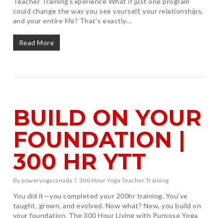
Teacher Training Experience What if just one program
could change the way you see yourself, your relationships,
and your entire life? That’s exactly…
Read More
BUILD ON YOUR
FOUNDATION |
300 HR YTT
By
poweryogacanada
300 Hour Yoga Teacher Training
You did it—you completed your 200hr training. You’ve
taught, grown, and evolved. Now what? Now, you build on
your foundation. The 300 Hour Living with Purpose Yoga