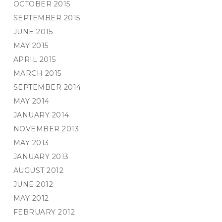
OCTOBER 2015
SEPTEMBER 2015
JUNE 2015
MAY 2015
APRIL 2015
MARCH 2015
SEPTEMBER 2014
MAY 2014
JANUARY 2014
NOVEMBER 2013
MAY 2013
JANUARY 2013
AUGUST 2012
JUNE 2012
MAY 2012
FEBRUARY 2012