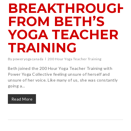
BREAKTHROUGH
FROM BETH’S
YOGA TEACHER
TRAINING
By
poweryogacanada
200 Hour Yoga Teacher Training
Beth joined the 200 Hour Yoga Teacher Training with
Power Yoga Collective feeling unsure of herself and
unsure of her voice. Like many of us, she was constantly
going a…
Read More