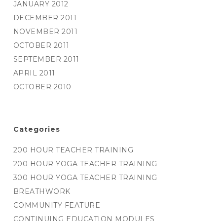
JANUARY 2012
DECEMBER 2011
NOVEMBER 2011
OCTOBER 2011
SEPTEMBER 2011
APRIL 2011
OCTOBER 2010
Categories
200 HOUR TEACHER TRAINING
200 HOUR YOGA TEACHER TRAINING
300 HOUR YOGA TEACHER TRAINING
BREATHWORK
COMMUNITY FEATURE
CONTINUING EDUCATION MODULES