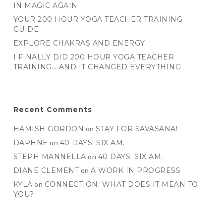
IN MAGIC AGAIN
YOUR 200 HOUR YOGA TEACHER TRAINING
GUIDE
EXPLORE CHAKRAS AND ENERGY
I FINALLY DID 200 HOUR YOGA TEACHER
TRAINING… AND IT CHANGED EVERYTHING
Recent Comments
HAMISH GORDON
on
STAY FOR SAVASANA!
DAPHNE
on
40 DAYS: SIX AM.
STEPH MANNELLA
on
40 DAYS: SIX AM.
DIANE CLEMENT
on
A WORK IN PROGRESS
KYLA
on
CONNECTION: WHAT DOES IT MEAN TO
YOU?