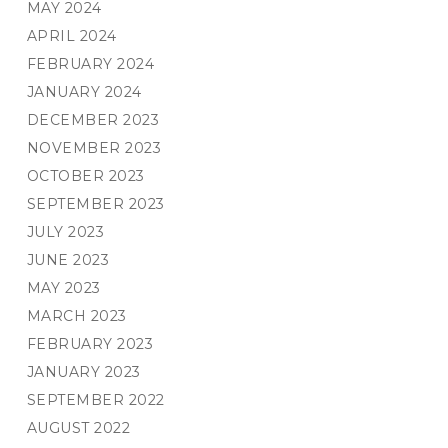
MAY 2024
APRIL 2024
FEBRUARY 2024
JANUARY 2024
DECEMBER 2023
NOVEMBER 2023
OCTOBER 2023
SEPTEMBER 2023
JULY 2023
JUNE 2023
MAY 2023
MARCH 2023
FEBRUARY 2023
JANUARY 2023
SEPTEMBER 2022
AUGUST 2022