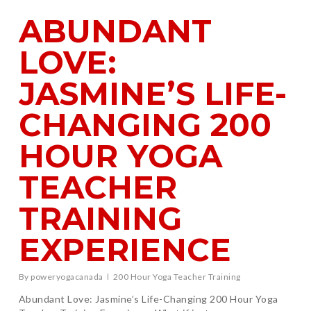
ABUNDANT
LOVE:
JASMINE’S LIFE-
CHANGING 200
HOUR YOGA
TEACHER
TRAINING
EXPERIENCE
By
poweryogacanada
200 Hour Yoga Teacher Training
Abundant Love: Jasmine’s Life-Changing 200 Hour Yoga