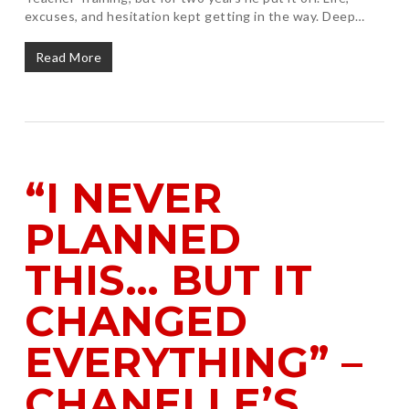
excuses, and hesitation kept getting in the way. Deep…
Read More
“I NEVER
PLANNED
THIS… BUT IT
CHANGED
EVERYTHING” –
CHANELLE’S