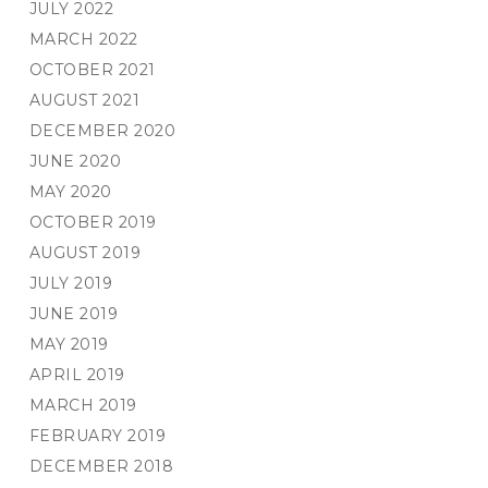
JULY 2022
MARCH 2022
OCTOBER 2021
AUGUST 2021
DECEMBER 2020
JUNE 2020
MAY 2020
OCTOBER 2019
AUGUST 2019
JULY 2019
JUNE 2019
MAY 2019
APRIL 2019
MARCH 2019
FEBRUARY 2019
DECEMBER 2018