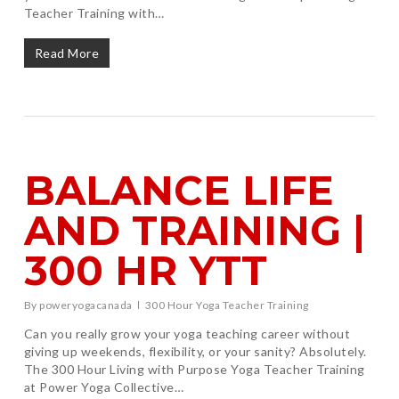
Teacher Training with…
Read More
BALANCE LIFE
AND TRAINING |
300 HR YTT
By
poweryogacanada
300 Hour Yoga Teacher Training
Can you really grow your yoga teaching career without
giving up weekends, flexibility, or your sanity? Absolutely.
The 300 Hour Living with Purpose Yoga Teacher Training
at Power Yoga Collective…