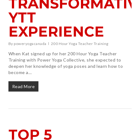
TRANSFORMATIV
YTT
EXPERIENCE
By
poweryogacanada
200 Hour Yoga Teacher Training
When Kat signed up for her 200 Hour Yoga Teacher
Training with Power Yoga Collective, she expected to
deepen her knowledge of yoga poses and learn how to
become a…
Read More
TOP 5