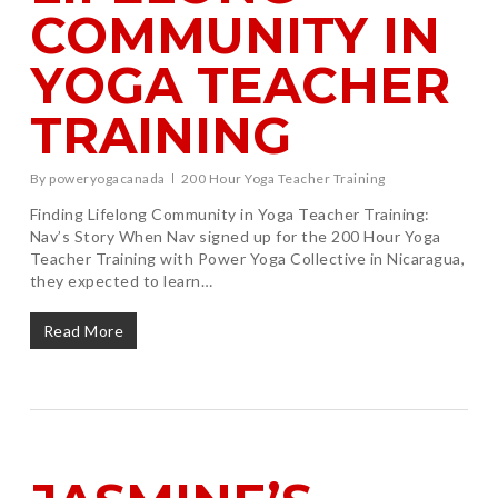
COMMUNITY IN
YOGA TEACHER
TRAINING
By
poweryogacanada
200 Hour Yoga Teacher Training
Finding Lifelong Community in Yoga Teacher Training:
Nav’s Story When Nav signed up for the 200 Hour Yoga
Teacher Training with Power Yoga Collective in Nicaragua,
they expected to learn…
Read More