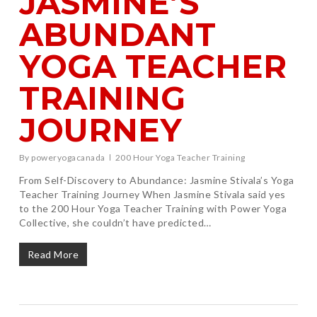
JASMINE’S
ABUNDANT
YOGA TEACHER
TRAINING
JOURNEY
By
poweryogacanada
200 Hour Yoga Teacher Training
From Self-Discovery to Abundance: Jasmine Stivala’s Yoga
Teacher Training Journey When Jasmine Stivala said yes
to the 200 Hour Yoga Teacher Training with Power Yoga
Collective, she couldn’t have predicted…
Read More