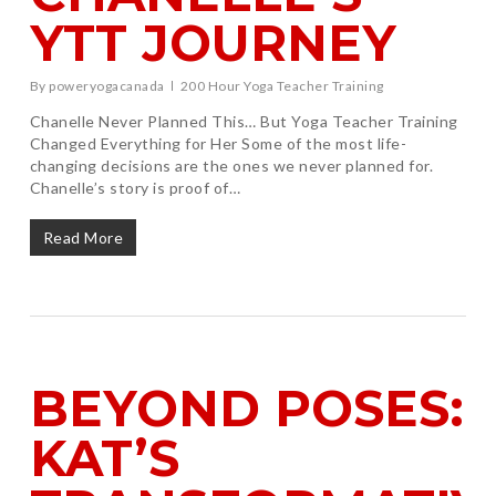
YTT JOURNEY
By
poweryogacanada
200 Hour Yoga Teacher Training
Chanelle Never Planned This… But Yoga Teacher Training
Changed Everything for Her Some of the most life-
changing decisions are the ones we never planned for.
Chanelle’s story is proof of…
Read More
BEYOND POSES:
KAT’S