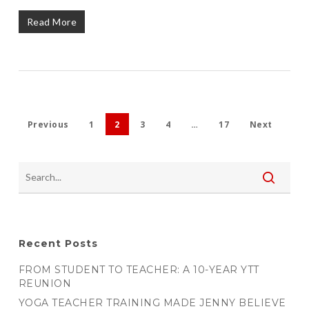
Read More
Previous
1
2
3
4
…
17
Next
Recent Posts
FROM STUDENT TO TEACHER: A 10-YEAR YTT
REUNION
YOGA TEACHER TRAINING MADE JENNY BELIEVE