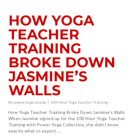
HOW YOGA
TEACHER
TRAINING
BROKE DOWN
JASMINE’S
WALLS
By
poweryogacanada
200 Hour Yoga Teacher Training
How Yoga Teacher Training Broke Down Jasmine’s Walls
When Jasmine signed up for the 200 Hour Yoga Teacher
Training with Power Yoga Collective, she didn’t know
exactly what to expect….