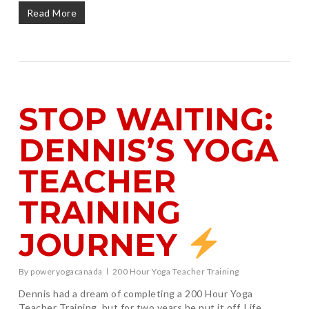
Read More
STOP WAITING:
DENNIS’S YOGA
TEACHER
TRAINING
JOURNEY
By
poweryogacanada
200 Hour Yoga Teacher Training
Dennis had a dream of completing a 200 Hour Yoga
Teacher Training, but for two years he put it off. Life,