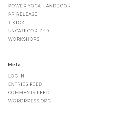
POWER YOGA HANDBOOK
PR RELEASE
TIKTOK
UNCATEGORIZED
WORKSHOPS
Meta
LOG IN
ENTRIES FEED
COMMENTS FEED
WORDPRESS.ORG