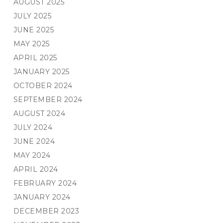
AUGUST 2025
JULY 2025
JUNE 2025
MAY 2025
APRIL 2025
JANUARY 2025
OCTOBER 2024
SEPTEMBER 2024
AUGUST 2024
JULY 2024
JUNE 2024
MAY 2024
APRIL 2024
FEBRUARY 2024
JANUARY 2024
DECEMBER 2023