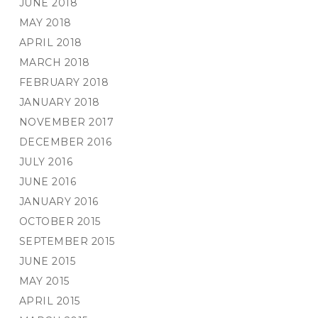
JUNE 2018
MAY 2018
APRIL 2018
MARCH 2018
FEBRUARY 2018
JANUARY 2018
NOVEMBER 2017
DECEMBER 2016
JULY 2016
JUNE 2016
JANUARY 2016
OCTOBER 2015
SEPTEMBER 2015
JUNE 2015
MAY 2015
APRIL 2015