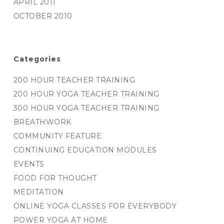
APRIL 2011
OCTOBER 2010
Categories
200 HOUR TEACHER TRAINING
200 HOUR YOGA TEACHER TRAINING
300 HOUR YOGA TEACHER TRAINING
BREATHWORK
COMMUNITY FEATURE
CONTINUING EDUCATION MODULES
EVENTS
FOOD FOR THOUGHT
MEDITATION
ONLINE YOGA CLASSES FOR EVERYBODY
POWER YOGA AT HOME