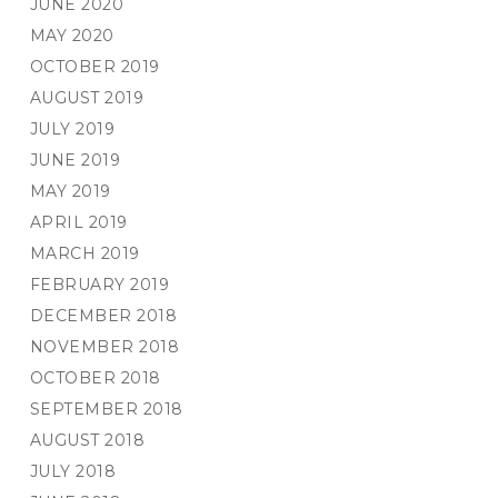
JUNE 2020
MAY 2020
OCTOBER 2019
AUGUST 2019
JULY 2019
JUNE 2019
MAY 2019
APRIL 2019
MARCH 2019
FEBRUARY 2019
DECEMBER 2018
NOVEMBER 2018
OCTOBER 2018
SEPTEMBER 2018
AUGUST 2018
JULY 2018