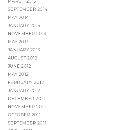
MARCH 2015
SEPTEMBER 2014
MAY 2014
JANUARY 2014
NOVEMBER 2013
MAY 2013
JANUARY 2013
AUGUST 2012
JUNE 2012
MAY 2012
FEBRUARY 2012
JANUARY 2012
DECEMBER 2011
NOVEMBER 2011
OCTOBER 2011
SEPTEMBER 2011