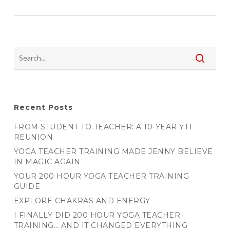
Recent Posts
FROM STUDENT TO TEACHER: A 10-YEAR YTT
REUNION
YOGA TEACHER TRAINING MADE JENNY BELIEVE
IN MAGIC AGAIN
YOUR 200 HOUR YOGA TEACHER TRAINING
GUIDE
EXPLORE CHAKRAS AND ENERGY
I FINALLY DID 200 HOUR YOGA TEACHER
TRAINING… AND IT CHANGED EVERYTHING