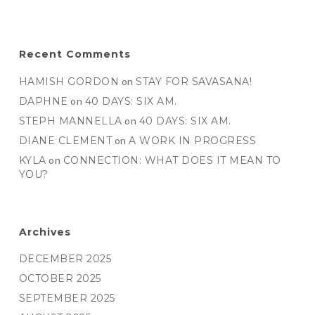
Recent Comments
HAMISH GORDON
on
STAY FOR SAVASANA!
DAPHNE
on
40 DAYS: SIX AM.
STEPH MANNELLA
on
40 DAYS: SIX AM.
DIANE CLEMENT
on
A WORK IN PROGRESS
KYLA
on
CONNECTION: WHAT DOES IT MEAN TO
YOU?
Archives
DECEMBER 2025
OCTOBER 2025
SEPTEMBER 2025