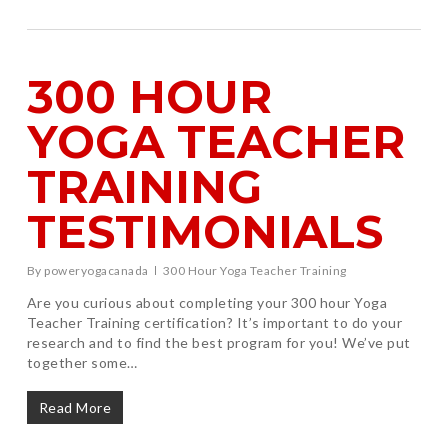
300 HOUR
YOGA TEACHER
TRAINING
TESTIMONIALS
By
poweryogacanada
300 Hour Yoga Teacher Training
Are you curious about completing your 300 hour Yoga
Teacher Training certification? It’s important to do your
research and to find the best program for you! We’ve put
together some…
Read More