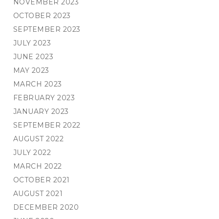
NOVEMBER 2023
OCTOBER 2023
SEPTEMBER 2023
JULY 2023
JUNE 2023
MAY 2023
MARCH 2023
FEBRUARY 2023
JANUARY 2023
SEPTEMBER 2022
AUGUST 2022
JULY 2022
MARCH 2022
OCTOBER 2021
AUGUST 2021
DECEMBER 2020