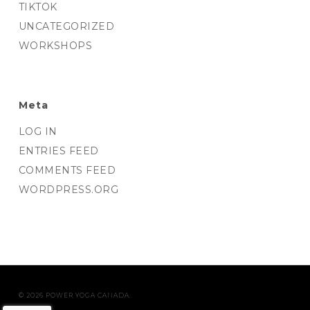
TIKTOK
UNCATEGORIZED
WORKSHOPS
Meta
LOG IN
ENTRIES FEED
COMMENTS FEED
WORDPRESS.ORG
© 2026 POWER YOGA CANADA.