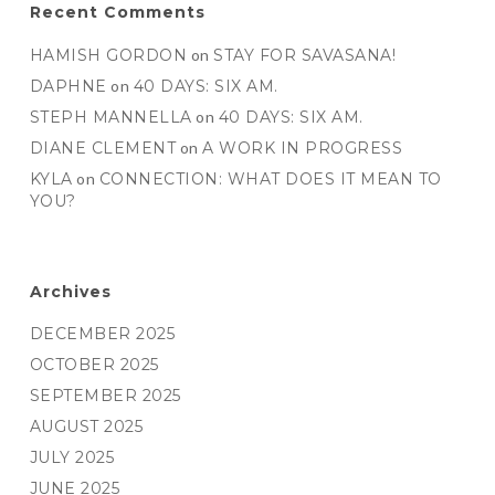
Recent Comments
HAMISH GORDON
on
STAY FOR SAVASANA!
DAPHNE
on
40 DAYS: SIX AM.
STEPH MANNELLA
on
40 DAYS: SIX AM.
DIANE CLEMENT
on
A WORK IN PROGRESS
KYLA
on
CONNECTION: WHAT DOES IT MEAN TO
YOU?
Archives
DECEMBER 2025
OCTOBER 2025
SEPTEMBER 2025
AUGUST 2025
JULY 2025
JUNE 2025