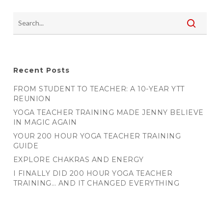
Recent Posts
FROM STUDENT TO TEACHER: A 10-YEAR YTT
REUNION
YOGA TEACHER TRAINING MADE JENNY BELIEVE
IN MAGIC AGAIN
YOUR 200 HOUR YOGA TEACHER TRAINING
GUIDE
EXPLORE CHAKRAS AND ENERGY
I FINALLY DID 200 HOUR YOGA TEACHER
TRAINING… AND IT CHANGED EVERYTHING