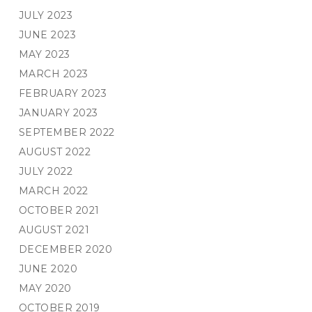
JULY 2023
JUNE 2023
MAY 2023
MARCH 2023
FEBRUARY 2023
JANUARY 2023
SEPTEMBER 2022
AUGUST 2022
JULY 2022
MARCH 2022
OCTOBER 2021
AUGUST 2021
DECEMBER 2020
JUNE 2020
MAY 2020
OCTOBER 2019