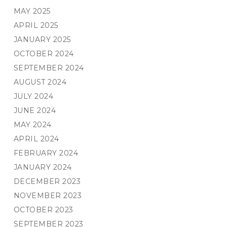
MAY 2025
APRIL 2025
JANUARY 2025
OCTOBER 2024
SEPTEMBER 2024
AUGUST 2024
JULY 2024
JUNE 2024
MAY 2024
APRIL 2024
FEBRUARY 2024
JANUARY 2024
DECEMBER 2023
NOVEMBER 2023
OCTOBER 2023
SEPTEMBER 2023