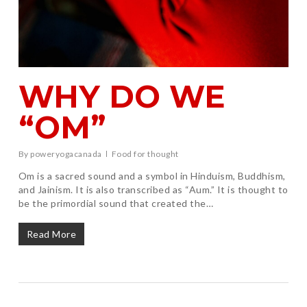
WHY DO WE
“OM”
By
poweryogacanada
Food for thought
Om is a sacred sound and a symbol in Hinduism, Buddhism,
and Jainism. It is also transcribed as “Aum.” It is thought to
be the primordial sound that created the…
Read More