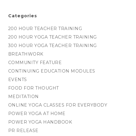
Categories
200 HOUR TEACHER TRAINING
200 HOUR YOGA TEACHER TRAINING
300 HOUR YOGA TEACHER TRAINING
BREATHWORK
COMMUNITY FEATURE
CONTINUING EDUCATION MODULES
EVENTS
FOOD FOR THOUGHT
MEDITATION
ONLINE YOGA CLASSES FOR EVERYBODY
POWER YOGA AT HOME
POWER YOGA HANDBOOK
PR RELEASE