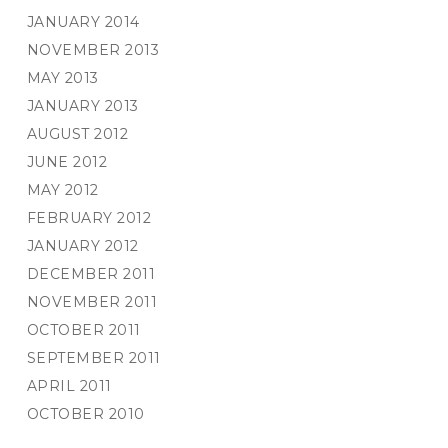
JANUARY 2014
NOVEMBER 2013
MAY 2013
JANUARY 2013
AUGUST 2012
JUNE 2012
MAY 2012
FEBRUARY 2012
JANUARY 2012
DECEMBER 2011
NOVEMBER 2011
OCTOBER 2011
SEPTEMBER 2011
APRIL 2011
OCTOBER 2010