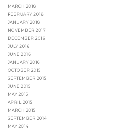
MARCH 2018
FEBRUARY 2018
JANUARY 2018
NOVEMBER 2017
DECEMBER 2016
JULY 2016
JUNE 2016
JANUARY 2016
OCTOBER 2015
SEPTEMBER 2015
JUNE 2015
MAY 2015
APRIL 2015
MARCH 2015
SEPTEMBER 2014
MAY 2014