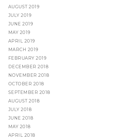
AUGUST 2019
JULY 2019
JUNE 2019
MAY 2019
APRIL 2019
MARCH 2019
FEBRUARY 2019
DECEMBER 2018
NOVEMBER 2018
OCTOBER 2018
SEPTEMBER 2018
AUGUST 2018
JULY 2018
JUNE 2018
MAY 2018
APRIL 2018