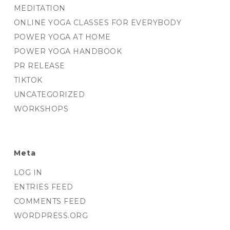
MEDITATION
ONLINE YOGA CLASSES FOR EVERYBODY
POWER YOGA AT HOME
POWER YOGA HANDBOOK
PR RELEASE
TIKTOK
UNCATEGORIZED
WORKSHOPS
Meta
LOG IN
ENTRIES FEED
COMMENTS FEED
WORDPRESS.ORG