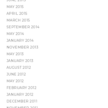
JUNE 2015
MAY 2015
APRIL 2015
MARCH 2015
SEPTEMBER 2014
MAY 2014
JANUARY 2014
NOVEMBER 2013
MAY 2013
JANUARY 2013
AUGUST 2012
JUNE 2012
MAY 2012
FEBRUARY 2012
JANUARY 2012
DECEMBER 2011