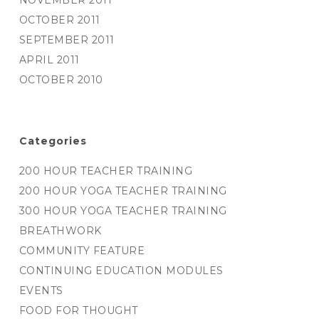
NOVEMBER 2011
OCTOBER 2011
SEPTEMBER 2011
APRIL 2011
OCTOBER 2010
Categories
200 HOUR TEACHER TRAINING
200 HOUR YOGA TEACHER TRAINING
300 HOUR YOGA TEACHER TRAINING
BREATHWORK
COMMUNITY FEATURE
CONTINUING EDUCATION MODULES
EVENTS
FOOD FOR THOUGHT