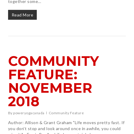
together some…
Read More
COMMUNITY
FEATURE:
NOVEMBER
2018
By
poweryogacanada
Community Feature
Author: Allison & Grant Graham "Life moves pretty fast. If
you don't stop and look around once in awhile, you could