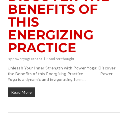
BENEFITS OF
THIS
ENERGIZING
PRACTICE
By
poweryogacanada
Food for thought
Unleash Your Inner Strength with Power Yoga: Discover
the Benefits of this Energizing Practice Power
Yoga is a dynamic and invigorating form…
Read More