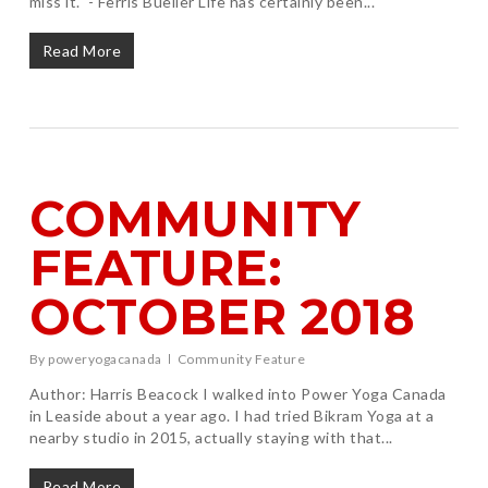
miss it." - Ferris Bueller Life has certainly been...
Read More
COMMUNITY
FEATURE:
OCTOBER 2018
By
poweryogacanada
Community Feature
Author: Harris Beacock I walked into Power Yoga Canada
in Leaside about a year ago. I had tried Bikram Yoga at a
nearby studio in 2015, actually staying with that...
Read More