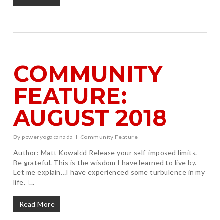
COMMUNITY
FEATURE:
AUGUST 2018
By
poweryogacanada
Community Feature
Author: Matt Kowaldd Release your self-imposed limits.
Be grateful. This is the wisdom I have learned to live by.
Let me explain…I have experienced some turbulence in my
life. I...
Read More