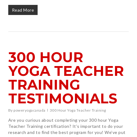
Read More
300 HOUR
YOGA TEACHER
TRAINING
TESTIMONIALS
By
poweryogacanada
300 Hour Yoga Teacher Training
Are you curious about completing your 300 hour Yoga
Teacher Training certification? It’s important to do your
research and to find the best program for you! We’ve put