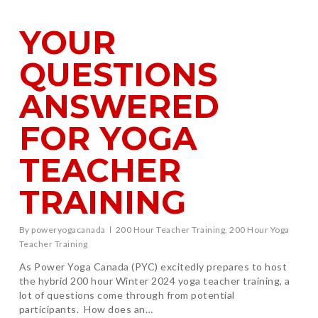
YOUR
QUESTIONS
ANSWERED
FOR YOGA
TEACHER
TRAINING
By
poweryogacanada
200 Hour Teacher Training
,
200 Hour Yoga
Teacher Training
As Power Yoga Canada (PYC) excitedly prepares to host
the hybrid 200 hour Winter 2024 yoga teacher training, a
lot of questions come through from potential
participants. How does an…