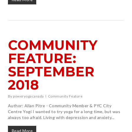
COMMUNITY
FEATURE:
SEPTEMBER
2018
By
poweryogacanada
Community Feature
Author: Allan Pitre - Community Member & PYC City
Centre Yogi I wanted to try yoga for a long time, but was
always too afraid. Living with depression and anxiety...
Read More