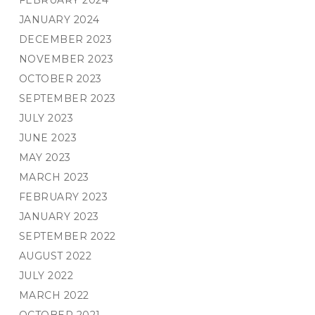
FEBRUARY 2024
JANUARY 2024
DECEMBER 2023
NOVEMBER 2023
OCTOBER 2023
SEPTEMBER 2023
JULY 2023
JUNE 2023
MAY 2023
MARCH 2023
FEBRUARY 2023
JANUARY 2023
SEPTEMBER 2022
AUGUST 2022
JULY 2022
MARCH 2022