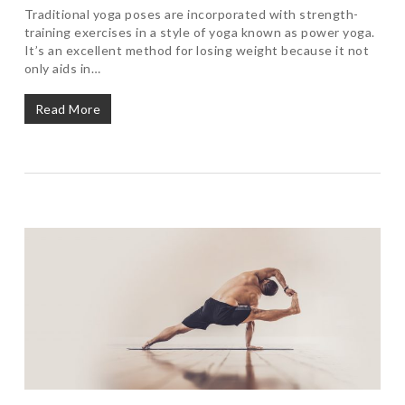
Traditional yoga poses are incorporated with strength-
training exercises in a style of yoga known as power yoga.
It’s an excellent method for losing weight because it not
only aids in…
Read More