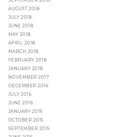
SEPTEMBER 2018
AUGUST 2018
JULY 2018
JUNE 2018
MAY 2018
APRIL 2018
MARCH 2018
FEBRUARY 2018
JANUARY 2018
NOVEMBER 2017
DECEMBER 2016
JULY 2016
JUNE 2016
JANUARY 2016
OCTOBER 2015
SEPTEMBER 2015