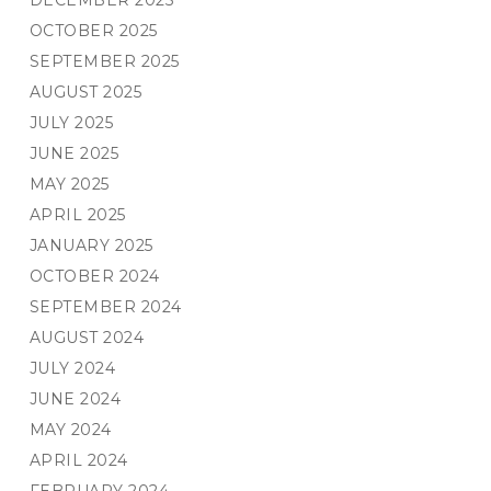
DECEMBER 2025
OCTOBER 2025
SEPTEMBER 2025
AUGUST 2025
JULY 2025
JUNE 2025
MAY 2025
APRIL 2025
JANUARY 2025
OCTOBER 2024
SEPTEMBER 2024
AUGUST 2024
JULY 2024
JUNE 2024
MAY 2024
APRIL 2024