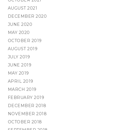
OCTOBER 2021
AUGUST 2021
DECEMBER 2020
JUNE 2020
MAY 2020
OCTOBER 2019
AUGUST 2019
JULY 2019
JUNE 2019
MAY 2019
APRIL 2019
MARCH 2019
FEBRUARY 2019
DECEMBER 2018
NOVEMBER 2018
OCTOBER 2018