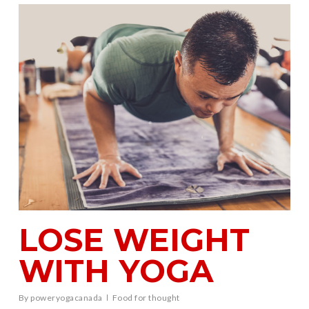
LOSE WEIGHT
WITH YOGA
By
poweryogacanada
Food for thought