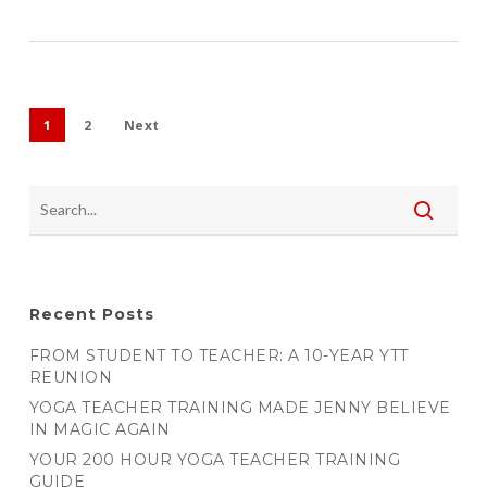
1
2
Next
Recent Posts
FROM STUDENT TO TEACHER: A 10-YEAR YTT
REUNION
YOGA TEACHER TRAINING MADE JENNY BELIEVE
IN MAGIC AGAIN
YOUR 200 HOUR YOGA TEACHER TRAINING
GUIDE