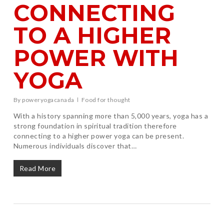
CONNECTING
TO A HIGHER
POWER WITH
YOGA
By
poweryogacanada
Food for thought
With a history spanning more than 5,000 years, yoga has a
strong foundation in spiritual tradition therefore
connecting to a higher power yoga can be present.
Numerous individuals discover that…
Read More