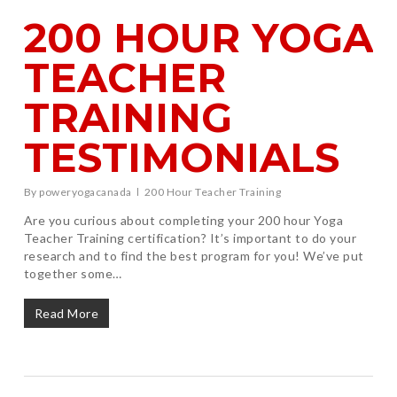
200 HOUR YOGA
TEACHER
TRAINING
TESTIMONIALS
By
poweryogacanada
200 Hour Teacher Training
Are you curious about completing your 200 hour Yoga
Teacher Training certification? It’s important to do your
research and to find the best program for you! We’ve put
together some…
Read More