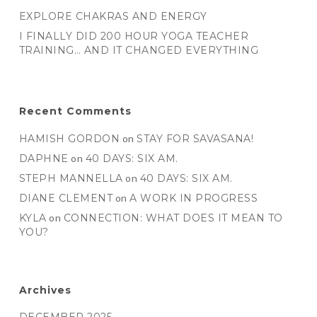
EXPLORE CHAKRAS AND ENERGY
I FINALLY DID 200 HOUR YOGA TEACHER
TRAINING… AND IT CHANGED EVERYTHING
Recent Comments
HAMISH GORDON
on
STAY FOR SAVASANA!
DAPHNE
on
40 DAYS: SIX AM.
STEPH MANNELLA
on
40 DAYS: SIX AM.
DIANE CLEMENT
on
A WORK IN PROGRESS
KYLA
on
CONNECTION: WHAT DOES IT MEAN TO
YOU?
Archives