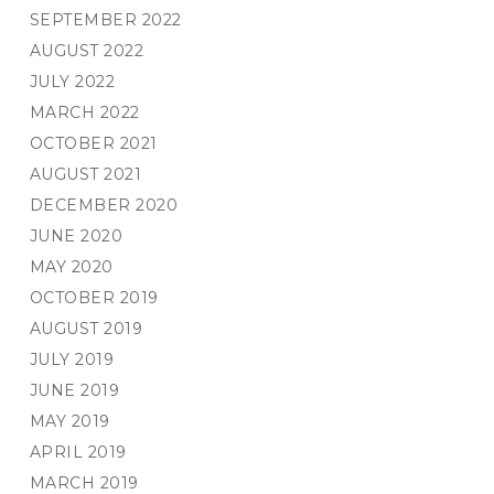
SEPTEMBER 2022
AUGUST 2022
JULY 2022
MARCH 2022
OCTOBER 2021
AUGUST 2021
DECEMBER 2020
JUNE 2020
MAY 2020
OCTOBER 2019
AUGUST 2019
JULY 2019
JUNE 2019
MAY 2019
APRIL 2019
MARCH 2019