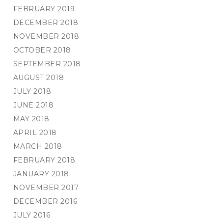
FEBRUARY 2019
DECEMBER 2018
NOVEMBER 2018
OCTOBER 2018
SEPTEMBER 2018
AUGUST 2018
JULY 2018
JUNE 2018
MAY 2018
APRIL 2018
MARCH 2018
FEBRUARY 2018
JANUARY 2018
NOVEMBER 2017
DECEMBER 2016
JULY 2016