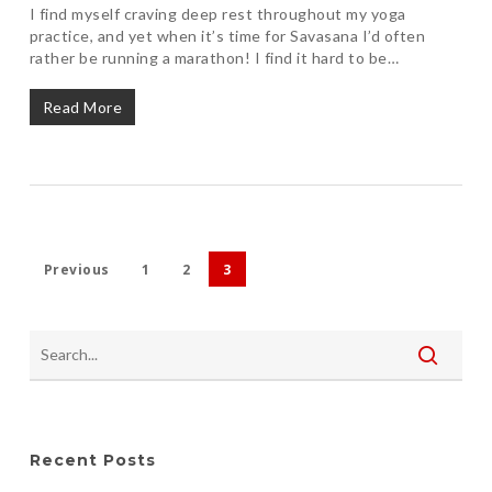
I find myself craving deep rest throughout my yoga
practice, and yet when it’s time for Savasana I’d often
rather be running a marathon! I find it hard to be…
Read More
Previous
1
2
3
Recent Posts