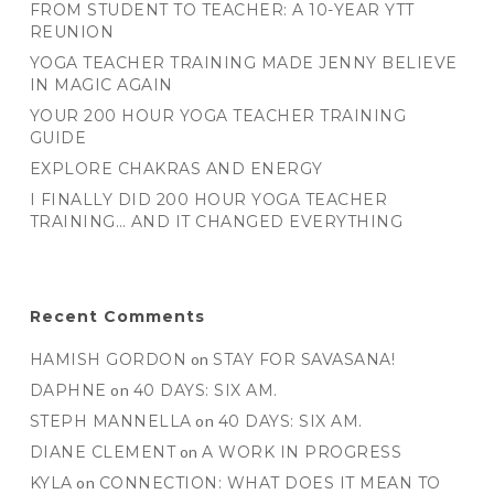
FROM STUDENT TO TEACHER: A 10-YEAR YTT
REUNION
YOGA TEACHER TRAINING MADE JENNY BELIEVE
IN MAGIC AGAIN
YOUR 200 HOUR YOGA TEACHER TRAINING
GUIDE
EXPLORE CHAKRAS AND ENERGY
I FINALLY DID 200 HOUR YOGA TEACHER
TRAINING… AND IT CHANGED EVERYTHING
Recent Comments
HAMISH GORDON
on
STAY FOR SAVASANA!
DAPHNE
on
40 DAYS: SIX AM.
STEPH MANNELLA
on
40 DAYS: SIX AM.
DIANE CLEMENT
on
A WORK IN PROGRESS
KYLA
on
CONNECTION: WHAT DOES IT MEAN TO