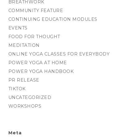
BREATHWORK
COMMUNITY FEATURE
CONTINUING EDUCATION MODULES
EVENTS
FOOD FOR THOUGHT
MEDITATION
ONLINE YOGA CLASSES FOR EVERYBODY
POWER YOGA AT HOME
POWER YOGA HANDBOOK
PR RELEASE
TIKTOK
UNCATEGORIZED
WORKSHOPS
Meta