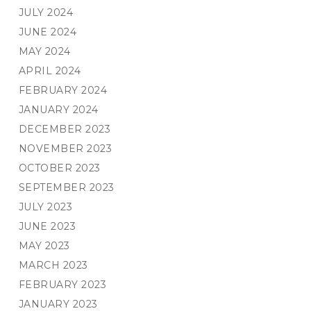
JULY 2024
JUNE 2024
MAY 2024
APRIL 2024
FEBRUARY 2024
JANUARY 2024
DECEMBER 2023
NOVEMBER 2023
OCTOBER 2023
SEPTEMBER 2023
JULY 2023
JUNE 2023
MAY 2023
MARCH 2023
FEBRUARY 2023
JANUARY 2023