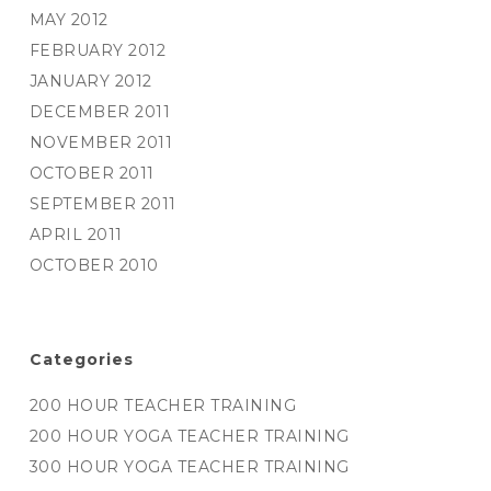
MAY 2012
FEBRUARY 2012
JANUARY 2012
DECEMBER 2011
NOVEMBER 2011
OCTOBER 2011
SEPTEMBER 2011
APRIL 2011
OCTOBER 2010
Categories
200 HOUR TEACHER TRAINING
200 HOUR YOGA TEACHER TRAINING
300 HOUR YOGA TEACHER TRAINING