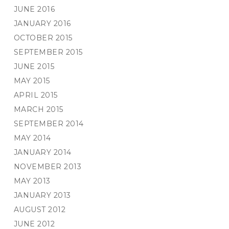
JUNE 2016
JANUARY 2016
OCTOBER 2015
SEPTEMBER 2015
JUNE 2015
MAY 2015
APRIL 2015
MARCH 2015
SEPTEMBER 2014
MAY 2014
JANUARY 2014
NOVEMBER 2013
MAY 2013
JANUARY 2013
AUGUST 2012
JUNE 2012