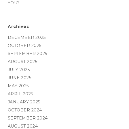
YOU?
Archives
DECEMBER 2025
OCTOBER 2025
SEPTEMBER 2025
AUGUST 2025
JULY 2025
JUNE 2025
MAY 2025
APRIL 2025
JANUARY 2025
OCTOBER 2024
SEPTEMBER 2024
AUGUST 2024