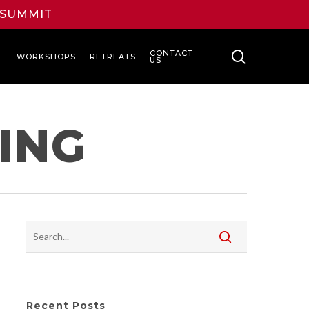
L SUMMIT
search
CONTACT
WORKSHOPS
RETREATS
US
ING
Recent Posts