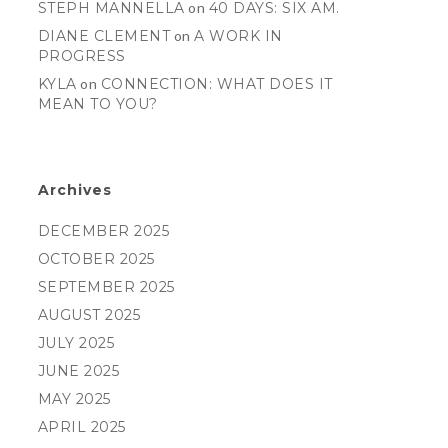
STEPH MANNELLA
on
40 DAYS: SIX AM.
DIANE CLEMENT
on
A WORK IN
PROGRESS
KYLA
on
CONNECTION: WHAT DOES IT
MEAN TO YOU?
Archives
DECEMBER 2025
OCTOBER 2025
SEPTEMBER 2025
AUGUST 2025
JULY 2025
JUNE 2025
MAY 2025
APRIL 2025