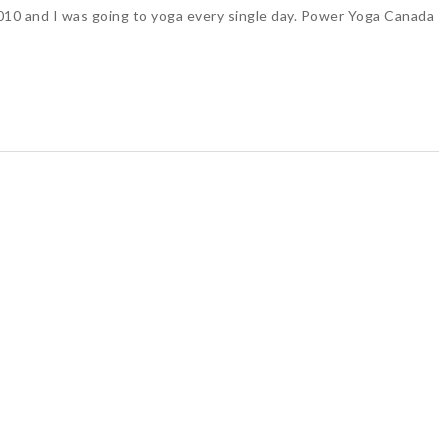
 2010 and I was going to yoga every single day. Power Yoga Canada