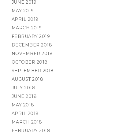
JUNE 2019
MAY 2019
APRIL 2019
MARCH 2019
FEBRUARY 2019
DECEMBER 2018
NOVEMBER 2018
OCTOBER 2018
SEPTEMBER 2018
AUGUST 2018
JULY 2018
JUNE 2018
MAY 2018
APRIL 2018
MARCH 2018
FEBRUARY 2018