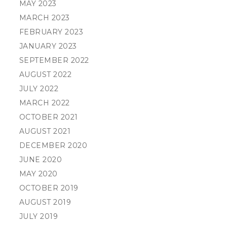
MAY 2023
MARCH 2023
FEBRUARY 2023
JANUARY 2023
SEPTEMBER 2022
AUGUST 2022
JULY 2022
MARCH 2022
OCTOBER 2021
AUGUST 2021
DECEMBER 2020
JUNE 2020
MAY 2020
OCTOBER 2019
AUGUST 2019
JULY 2019