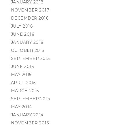
JANUARY 2018
NOVEMBER 2017
DECEMBER 2016
JULY 2016
JUNE 2016
JANUARY 2016
OCTOBER 2015
SEPTEMBER 2015
JUNE 2015
MAY 2015
APRIL 2015
MARCH 2015
SEPTEMBER 2014
MAY 2014
JANUARY 2014
NOVEMBER 2013