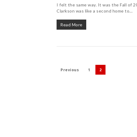
I felt the same way. It was the Fall of
Clarkson was like a second home to…
Read More
Previous
1
2
Hit enter to search or ESC to close