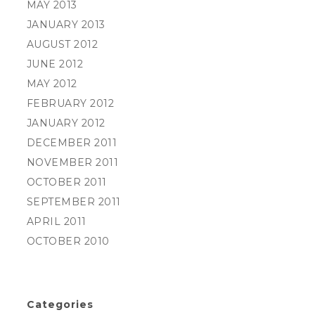
MAY 2013
JANUARY 2013
AUGUST 2012
JUNE 2012
MAY 2012
FEBRUARY 2012
JANUARY 2012
DECEMBER 2011
NOVEMBER 2011
OCTOBER 2011
SEPTEMBER 2011
APRIL 2011
OCTOBER 2010
Categories