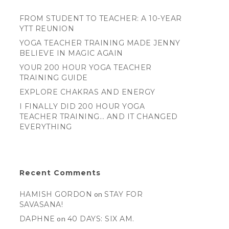
FROM STUDENT TO TEACHER: A 10-YEAR
YTT REUNION
YOGA TEACHER TRAINING MADE JENNY
BELIEVE IN MAGIC AGAIN
YOUR 200 HOUR YOGA TEACHER
TRAINING GUIDE
EXPLORE CHAKRAS AND ENERGY
I FINALLY DID 200 HOUR YOGA
TEACHER TRAINING… AND IT CHANGED
EVERYTHING
Recent Comments
HAMISH GORDON
on
STAY FOR
SAVASANA!
DAPHNE
on
40 DAYS: SIX AM.