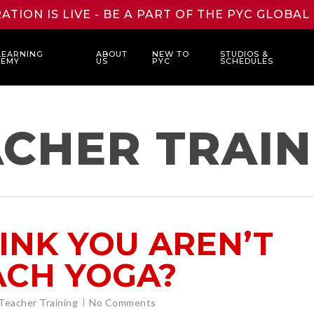
ATION IS LIVE - BE A PART OF THE PYC GLOBA
LEARNING
ABOUT
NEW TO
STUDIOS &
DEMY
US
PYC
SCHEDULES
CHER TRAIN
INK YOU AREN’T
ACH YOGA?
Teacher Training
No Comments