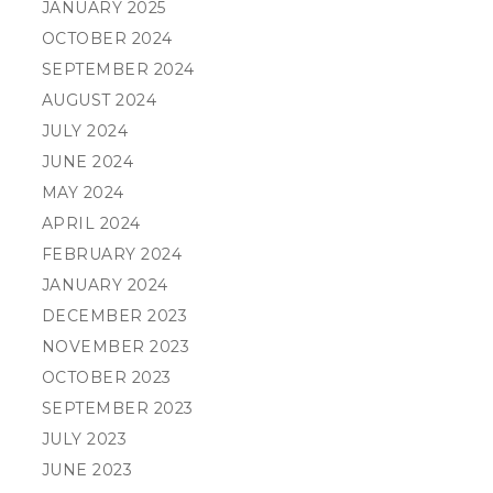
JANUARY 2025
OCTOBER 2024
SEPTEMBER 2024
AUGUST 2024
JULY 2024
JUNE 2024
MAY 2024
APRIL 2024
FEBRUARY 2024
JANUARY 2024
DECEMBER 2023
NOVEMBER 2023
OCTOBER 2023
SEPTEMBER 2023
JULY 2023
JUNE 2023