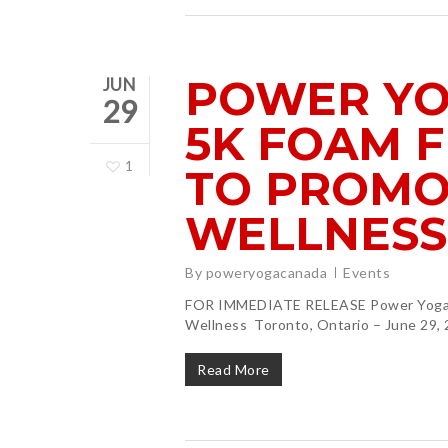
POWER YO
JUN
29
5K FOAM F
1
TO PROMO
WELLNESS
By
poweryogacanada
Events
FOR IMMEDIATE RELEASE Power Yoga C
Wellness Toronto, Ontario – June 29,
Read More