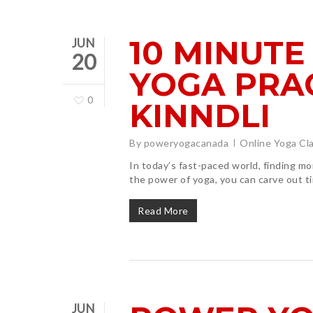
10 MINUTE
JUN
20
YOGA PRA
0
KINNDLI
By
poweryogacanada
Online Yoga Cl
In today’s fast-paced world, finding m
the power of yoga, you can carve out ti
Read More
JUN