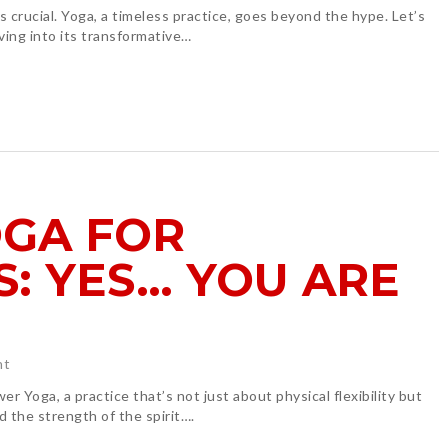
is crucial. Yoga, a timeless practice, goes beyond the hype. Let’s
ving into its transformative…
GA FOR
: YES… YOU ARE
ht
r Yoga, a practice that’s not just about physical flexibility but
nd the strength of the spirit….