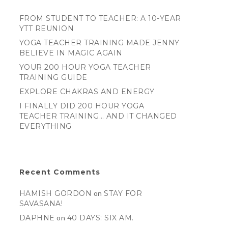
FROM STUDENT TO TEACHER: A 10-YEAR
YTT REUNION
YOGA TEACHER TRAINING MADE JENNY
BELIEVE IN MAGIC AGAIN
YOUR 200 HOUR YOGA TEACHER
TRAINING GUIDE
EXPLORE CHAKRAS AND ENERGY
I FINALLY DID 200 HOUR YOGA
TEACHER TRAINING… AND IT CHANGED
EVERYTHING
Recent Comments
HAMISH GORDON
on
STAY FOR
SAVASANA!
DAPHNE
on
40 DAYS: SIX AM.