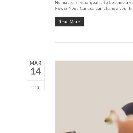
No matter if your goal is to become a y
Power Yoga Canada can change your lif
Read More
MAR
14
1