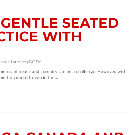
 GENTLE SEATED
CTICE WITH
asses for everyBODY
oments of peace and serenity can be a challenge. However, with
me for yourself, even in the…