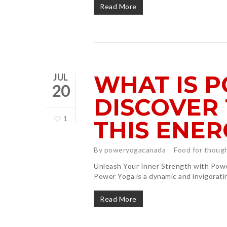
Read More
WHAT IS 
JUL
20
DISCOVER 
1
THIS ENER
By
poweryogacanada
Food for thoug
Unleash Your Inner Strength with Po
Power Yoga is a dynamic and invigorat
Read More