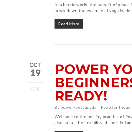
In a hectic world, the pursuit of peace 
break down the essence of yoga in, del
Read More
POWER YO
OCT
19
BEGINNERS
0
READY!
By
poweryogacanada
Food for thoug
Welcome to the healing practice of Powe
Hit enter to search or ESC to close
also about the flexibility of the mind a