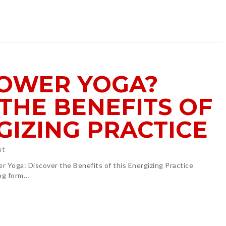
POWER YOGA?
THE BENEFITS OF
GIZING PRACTICE
ht
wer Yoga: Discover the Benefits of this Energizing Practice
ing form…