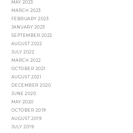
MAY 2023
MARCH 2023
FEBRUARY 2023
JANUARY 2023
SEPTEMBER 2022
AUGUST 2022
JULY 2022
MARCH 2022
OCTOBER 2021
AUGUST 2021
DECEMBER 2020
JUNE 2020
MAY 2020
OCTOBER 2019
AUGUST 2019
JULY 2019