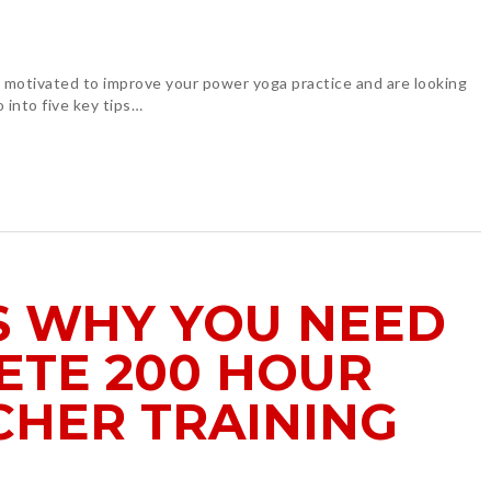
re motivated to improve your power yoga practice and are looking
o into five key tips…
S WHY YOU NEED
ETE 200 HOUR
CHER TRAINING