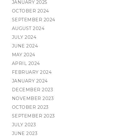
JANUARY 2025
OCTOBER 2024
SEPTEMBER 2024
AUGUST 2024
JULY 2024
JUNE 2024
MAY 2024
APRIL 2024
FEBRUARY 2024
JANUARY 2024
DECEMBER 2023
NOVEMBER 2023
OCTOBER 2023
SEPTEMBER 2023
JULY 2023
JUNE 2023