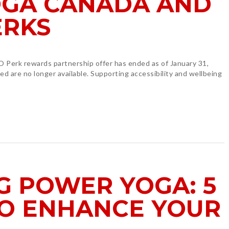
GA CANADA AND
ERKS
 Perk rewards partnership offer has ended as of January 31,
d are no longer available. Supporting accessibility and wellbeing
G POWER YOGA: 5
TO ENHANCE YOUR