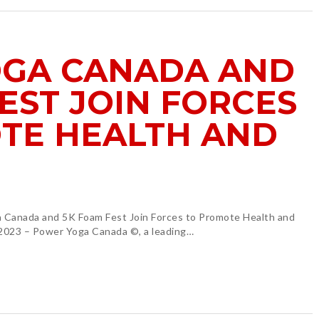
GA CANADA AND
EST JOIN FORCES
TE HEALTH AND
anada and 5K Foam Fest Join Forces to Promote Health and
 2023 – Power Yoga Canada ©, a leading…