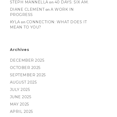
STEPH MANNELLA
on
40 DAYS: SIX AM.
DIANE CLEMENT
on
A WORK IN
PROGRESS
KYLA
on
CONNECTION: WHAT DOES IT
MEAN TO YOU?
Archives
DECEMBER 2025
OCTOBER 2025
SEPTEMBER 2025
AUGUST 2025
JULY 2025
JUNE 2025
MAY 2025
APRIL 2025