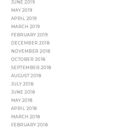
JUNE 2019
MAY 2019
APRIL 2019
MARCH 2019
FEBRUARY 2019
DECEMBER 2018
NOVEMBER 2018
OCTOBER 2018
SEPTEMBER 2018
AUGUST 2018
JULY 2018
JUNE 2018
MAY 2018
APRIL 2018
MARCH 2018
FEBRUARY 2018