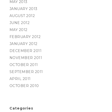
MAY 2013
JANUARY 2013
AUGUST 2012
JUNE 2012
MAY 2012
FEBRUARY 2012
JANUARY 2012
DECEMBER 2011
NOVEMBER 2011
OCTOBER 2011
SEPTEMBER 2011
APRIL 2011
OCTOBER 2010
Categories