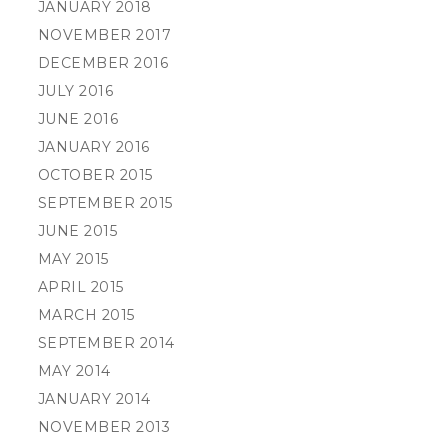
JANUARY 2018
NOVEMBER 2017
DECEMBER 2016
JULY 2016
JUNE 2016
JANUARY 2016
OCTOBER 2015
SEPTEMBER 2015
JUNE 2015
MAY 2015
APRIL 2015
MARCH 2015
SEPTEMBER 2014
MAY 2014
JANUARY 2014
NOVEMBER 2013