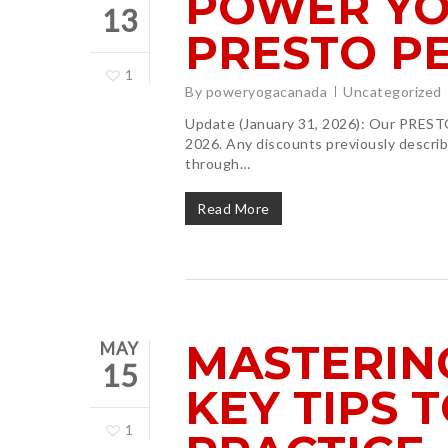
POWER YO
13
PRESTO P
1
By
poweryogacanada
Uncategorized
Update (January 31, 2026): Our PRESTO
2026. Any discounts previously describe
through…
Read More
MASTERIN
MAY
15
KEY TIPS 
1