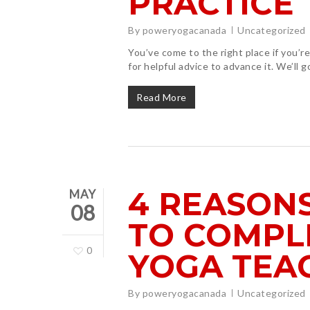
PRACTICE
By
poweryogacanada
Uncategorized
You’ve come to the right place if you’
for helpful advice to advance it. We’ll g
Read More
4 REASON
MAY
08
TO COMPL
0
YOGA TEA
By
poweryogacanada
Uncategorized