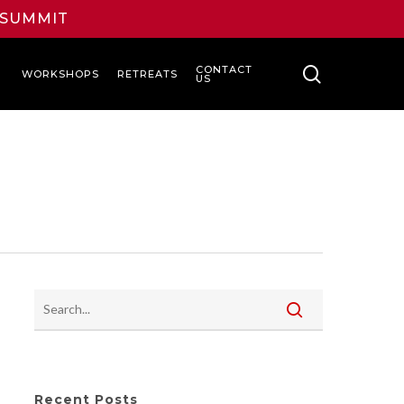
L SUMMIT
search
CONTACT
WORKSHOPS
RETREATS
US
Recent Posts