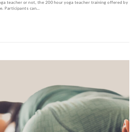
oga teacher or not, the 200 hour yoga teacher training offered by
e. Participants can…