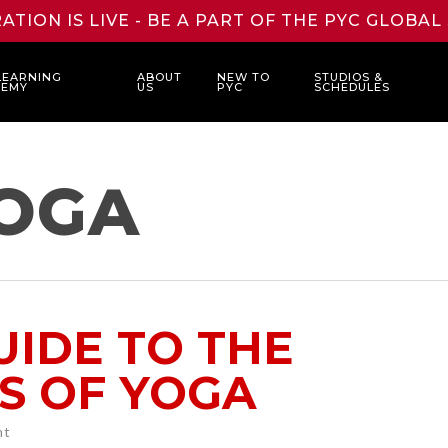
ATION IS LIVE - BE A PART OF THE PYC GLOBA
LEARNING
ABOUT
NEW TO
STUDIOS &
DEMY
US
PYC
SCHEDULES
OGA
UIDE TO THE
S OF YOGA
ht