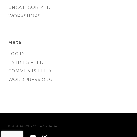
UNCATEGORIZED
WORKSHOPS
Meta
LOG IN
ENTRIES FEED
COMMENTS FEED
WORDPRESS.ORG
© 2026 POWER YOGA CANADA.
twitter
facebook
youtube
instagram