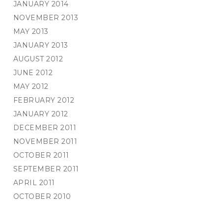
JANUARY 2014
NOVEMBER 2013
MAY 2013
JANUARY 2013
AUGUST 2012
JUNE 2012
MAY 2012
FEBRUARY 2012
JANUARY 2012
DECEMBER 2011
NOVEMBER 2011
OCTOBER 2011
SEPTEMBER 2011
APRIL 2011
OCTOBER 2010