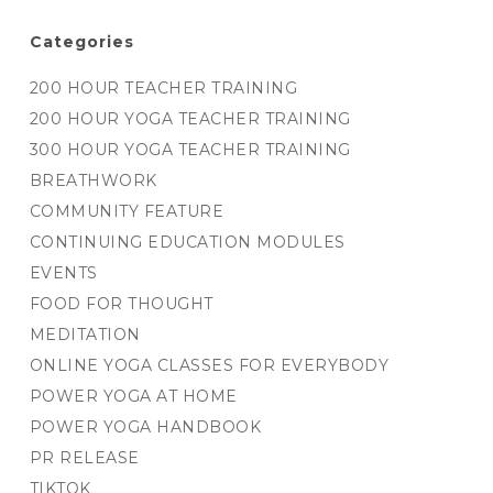
Categories
200 HOUR TEACHER TRAINING
200 HOUR YOGA TEACHER TRAINING
300 HOUR YOGA TEACHER TRAINING
BREATHWORK
COMMUNITY FEATURE
CONTINUING EDUCATION MODULES
EVENTS
FOOD FOR THOUGHT
MEDITATION
ONLINE YOGA CLASSES FOR EVERYBODY
POWER YOGA AT HOME
POWER YOGA HANDBOOK
PR RELEASE
TIKTOK