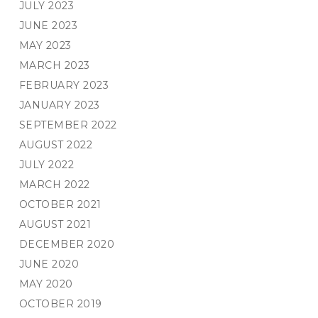
JULY 2023
JUNE 2023
MAY 2023
MARCH 2023
FEBRUARY 2023
JANUARY 2023
SEPTEMBER 2022
AUGUST 2022
JULY 2022
MARCH 2022
OCTOBER 2021
AUGUST 2021
DECEMBER 2020
JUNE 2020
MAY 2020
OCTOBER 2019