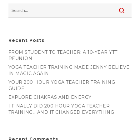
Recent Posts
FROM STUDENT TO TEACHER: A 10-YEAR YTT
REUNION
YOGA TEACHER TRAINING MADE JENNY BELIEVE
IN MAGIC AGAIN
YOUR 200 HOUR YOGA TEACHER TRAINING
GUIDE
EXPLORE CHAKRAS AND ENERGY
I FINALLY DID 200 HOUR YOGA TEACHER
TRAINING… AND IT CHANGED EVERYTHING
Recent Comments