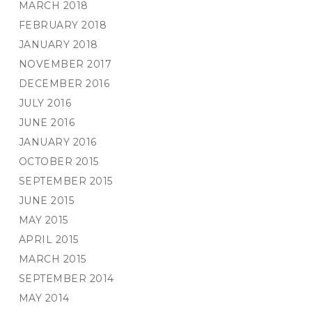
MARCH 2018
FEBRUARY 2018
JANUARY 2018
NOVEMBER 2017
DECEMBER 2016
JULY 2016
JUNE 2016
JANUARY 2016
OCTOBER 2015
SEPTEMBER 2015
JUNE 2015
MAY 2015
APRIL 2015
MARCH 2015
SEPTEMBER 2014
MAY 2014