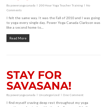
By
poweryogacanada
200 Hour Yoga Teacher Training
No
Comments
I felt the same way. It was the Fall of 2010 and I was going
to yoga every single day. Power Yoga Canada Clarkson was
like a second home to…
Read More
STAY FOR
SAVASANA!
By
poweryogacanada
Uncategorized
One Comment
I find myself craving deep rest throughout my yoga