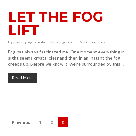
LET THE FOG
LIFT
By
poweryogacanada
Uncategorized
No Comments
Fog has always fascinated me. One moment everything in
sight seems crystal clear and then in an instant the fog
creeps up. Before we know it, we’re surrounded by this…
Read More
Previous
1
2
3