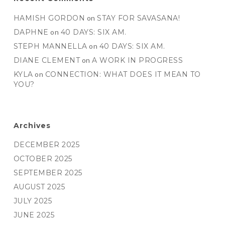
HAMISH GORDON
on
STAY FOR SAVASANA!
DAPHNE
on
40 DAYS: SIX AM.
STEPH MANNELLA
on
40 DAYS: SIX AM.
DIANE CLEMENT
on
A WORK IN PROGRESS
KYLA
on
CONNECTION: WHAT DOES IT MEAN TO
YOU?
Archives
DECEMBER 2025
OCTOBER 2025
SEPTEMBER 2025
AUGUST 2025
JULY 2025
JUNE 2025