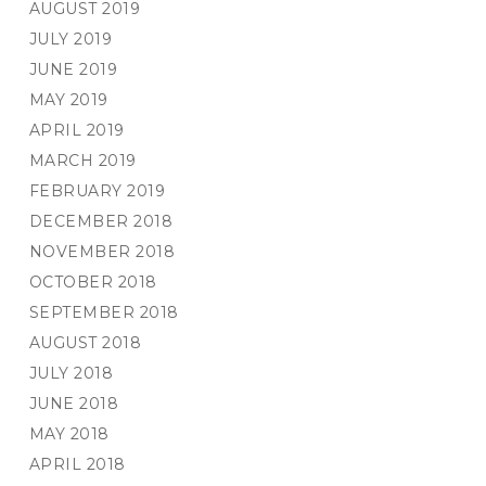
AUGUST 2019
JULY 2019
JUNE 2019
MAY 2019
APRIL 2019
MARCH 2019
FEBRUARY 2019
DECEMBER 2018
NOVEMBER 2018
OCTOBER 2018
SEPTEMBER 2018
AUGUST 2018
JULY 2018
JUNE 2018
MAY 2018
APRIL 2018