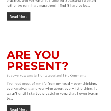
practice, and yet when it’s time for Savasana I’d often
rather be running a marathon! I find it hard to be…
Read More
ARE YOU
PRESENT?
By
poweryogacanada
Uncategorized
No Comments
I’ve lived most of my life from my head – over-thinking,
over-analyzing and worrying about every little thing. It
wasn’t until I started practicing yoga that I even began
to…
Read More