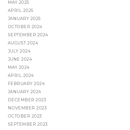
MAY 2025
APRIL 2025
JANUARY 2025
OCTOBER 2024
SEPTEMBER 2024
AUGUST 2024
JULY 2024
JUNE 2024
MAY 2024
APRIL 2024
FEBRUARY 2024
JANUARY 2024
DECEMBER 2023
NOVEMBER 2023
OCTOBER 2023
SEPTEMBER 2023