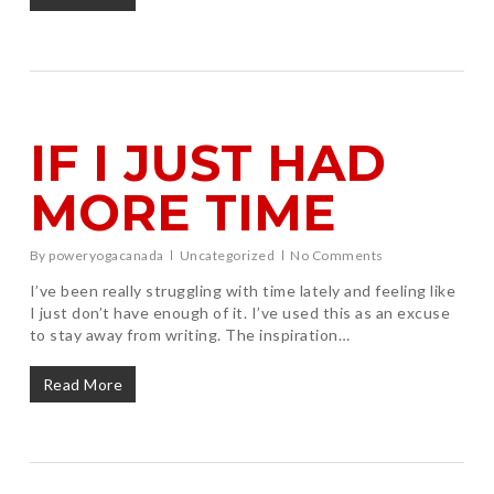
IF I JUST HAD
MORE TIME
By
poweryogacanada
Uncategorized
No Comments
I’ve been really struggling with time lately and feeling like
I just don’t have enough of it. I’ve used this as an excuse
to stay away from writing. The inspiration…
Read More