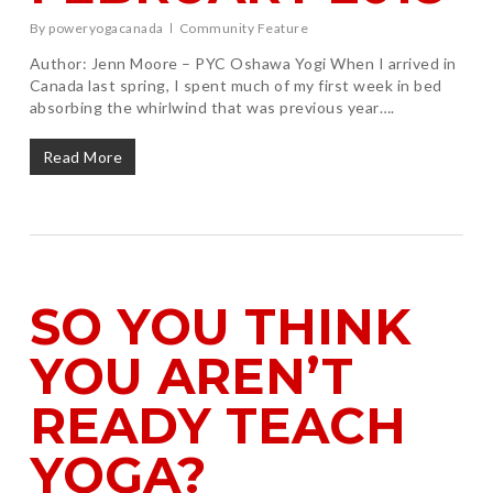
By
poweryogacanada
Community Feature
Author: Jenn Moore – PYC Oshawa Yogi When I arrived in
Canada last spring, I spent much of my first week in bed
absorbing the whirlwind that was previous year….
Read More
SO YOU THINK
YOU AREN’T
READY TEACH
YOGA?